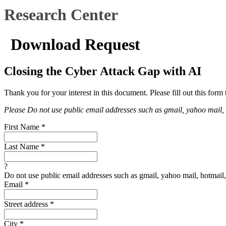
Research Center
Download Request
Closing the Cyber Attack Gap with AI
Thank you for your interest in this document. Please fill out this form 
Please Do not use public email addresses such as gmail, yahoo mail, ho
First Name
*
Last Name
*
?
Do not use public email addresses such as gmail, yahoo mail, hotmail, 
Email
*
Street address
*
City
*