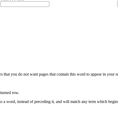
s that you do not want pages that contain this word to appear in your 
eturned row.
to a word, instead of preceding it, and will match any term which begin