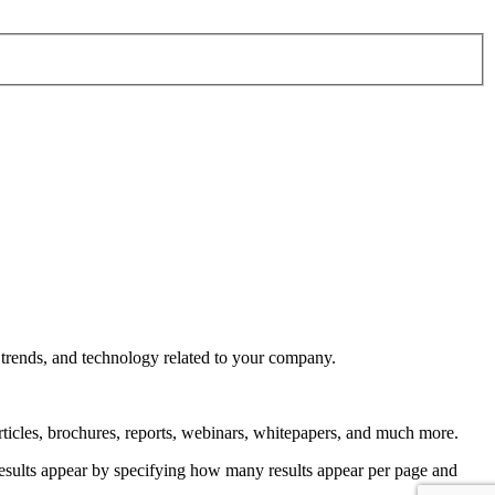
 trends, and technology related to your company.
rticles, brochures, reports, webinars, whitepapers, and much more.
 results appear by specifying how many results appear per page and