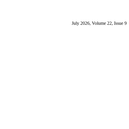
July 2026, Volume 22, Issue 9