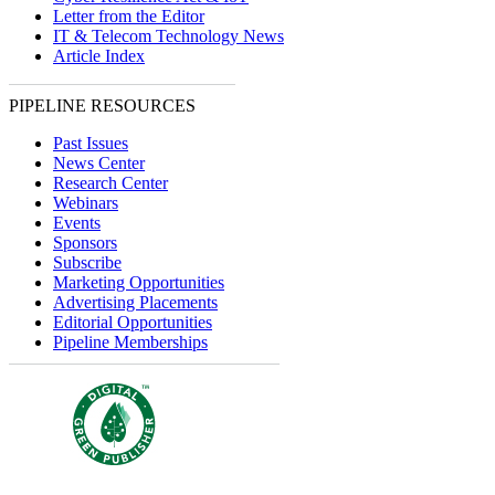
Letter from the Editor
IT & Telecom Technology News
Article Index
PIPELINE RESOURCES
Past Issues
News Center
Research Center
Webinars
Events
Sponsors
Subscribe
Marketing Opportunities
Advertising Placements
Editorial Opportunities
Pipeline Memberships