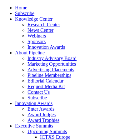
Home
Subscribe
Knowledge Center
Research Center
News Center
Webinars
Sponsors
Innovation Awards
About Pipeline
Industry Advisory Board
Marketing Opportunities
Advertising Placements
Pipeline Memberships
Editorial Calendar
Request Media Kit
Contact Us
Subscribe
Innovation Awards
Enter Awards
Award Judges
Award Trophies
Executive Summits
Upcoming Summits
ICTXS Europe