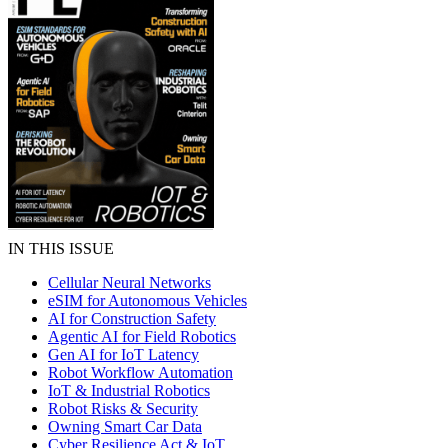
IN THIS ISSUE
Cellular Neural Networks
eSIM for Autonomous Vehicles
AI for Construction Safety
Agentic AI for Field Robotics
Gen AI for IoT Latency
Robot Workflow Automation
IoT & Industrial Robotics
Robot Risks & Security
Owning Smart Car Data
Cyber Resilience Act & IoT