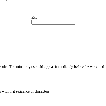
Ext.
results. The minus sign should appear immediately before the word and
s with that sequence of characters.