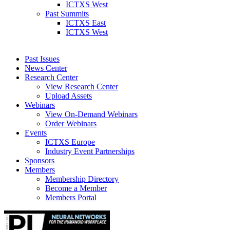
ICTXS West
Past Summits
ICTXS East
ICTXS West
Past Issues
News Center
Research Center
View Research Center
Upload Assets
Webinars
View On-Demand Webinars
Order Webinars
Events
ICTXS Europe
Industry Event Partnerships
Sponsors
Members
Membership Directory
Become a Member
Members Portal