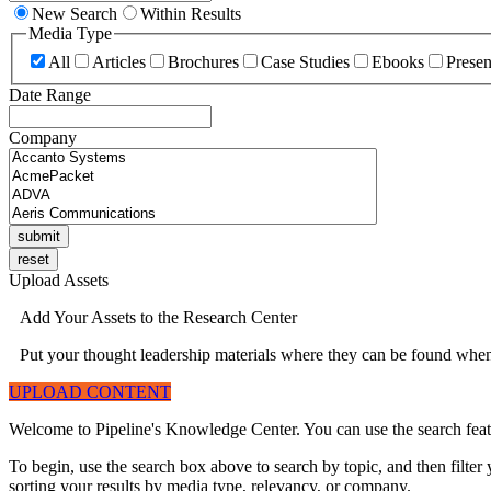
New Search
Within Results
Media Type
All
Articles
Brochures
Case Studies
Ebooks
Presen
Date Range
Company
Upload Assets
Add Your Assets to the Research Center
Put your thought leadership materials where they can be found when 
UPLOAD CONTENT
Welcome to Pipeline's Knowledge Center. You can use the search featur
To begin, use the search box above to search by topic, and then filte
sorting your results by media type, relevancy, or company.