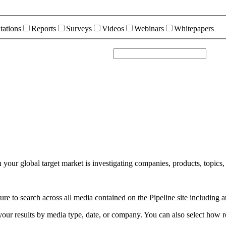
tations
Reports
Surveys
Videos
Webinars
Whitepapers
your global target market is investigating companies, products, topics,
e to search across all media contained on the Pipeline site including a
r your results by media type, date, or company. You can also select how