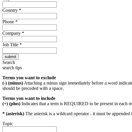
Country
*
Phone
*
Company
*
Job Title
*
Search
search tips
Terms you want to exclude
(-) (minus)
Attaching a minus sign immediately before a word indicate
should be preceded with a space.
Terms you want to include
(+) (plus)
Indicates that a term is REQUIRED to be present in each r
* (asterisk)
The asterisk is a wildcard operator - it must be appended 
Topic