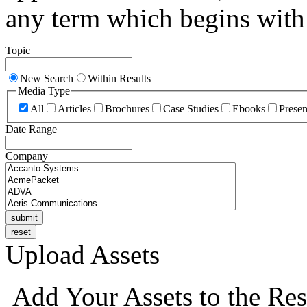
any term which begins with 
Topic
New Search
Within Results
Media Type
All
Articles
Brochures
Case Studies
Ebooks
Presen
Date Range
Company
Upload Assets
Add Your Assets to the Res