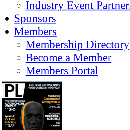
Industry Event Partner
Sponsors
Members
Membership Directory
Become a Member
Members Portal