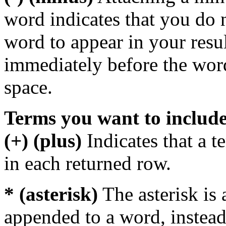
word indicates that you do n
word to appear in your resu
immediately before the wor
space.
Terms you want to includ
(+) (plus)
Indicates that a 
in each returned row.
* (asterisk)
The asterisk is 
appended to a word, instead