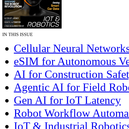
IN THIS ISSUE
Cellular Neural Network
eSIM for Autonomous Ve
AI for Construction Safe
Agentic AI for Field Rob
Gen AI for IoT Latency
Robot Workflow Automa
IoT & Industrial Robotic