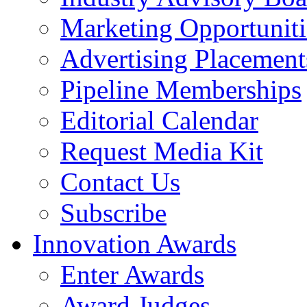
Marketing Opportuniti
Advertising Placement
Pipeline Memberships
Editorial Calendar
Request Media Kit
Contact Us
Subscribe
Innovation Awards
Enter Awards
Award Judges