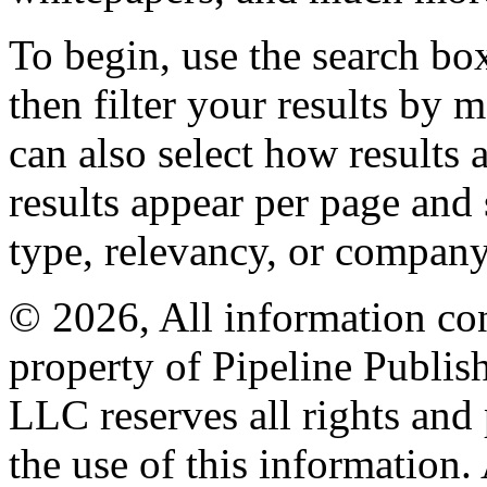
To begin, use the search bo
then filter your results by 
can also select how results
results appear per page and
type, relevancy, or company
© 2026, All information con
property of Pipeline Publis
LLC reserves all rights and 
the use of this information