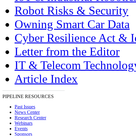
Robot Risks & Security
Owning Smart Car Data
Cyber Resilience Act & 
Letter from the Editor
IT & Telecom Technolo
Article Index
PIPELINE RESOURCES
Past Issues
News Center
Research Center
Webinars
Events
Sponsors