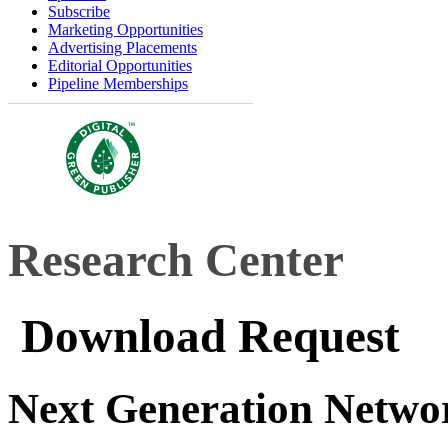
Subscribe
Marketing Opportunities
Advertising Placements
Editorial Opportunities
Pipeline Memberships
Research Center
Download Request
Next Generation Netwo