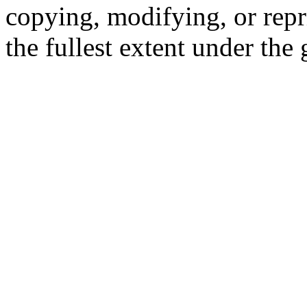
copying, modifying, or repr
the fullest extent under the