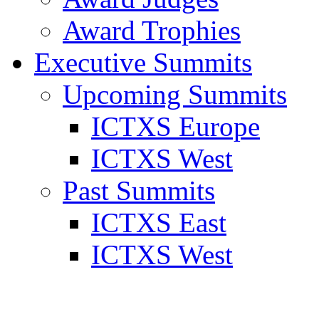
Award Trophies
Executive Summits
Upcoming Summits
ICTXS Europe
ICTXS West
Past Summits
ICTXS East
ICTXS West