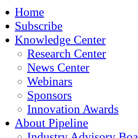
Home
Subscribe
Knowledge Center
Research Center
News Center
Webinars
Sponsors
Innovation Awards
About Pipeline
Industry Advisory Boa