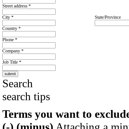
Street address
*
City
*
State/Province
Country
*
Phone
*
Company
*
Job Title
*
Search
search tips
Terms you want to exclud
(-) (minus)
Attaching a min