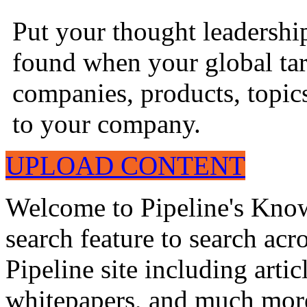
Put your thought leadershi
found when your global tar
companies, products, topics
to your company.
UPLOAD CONTENT
Welcome to Pipeline's Know
search feature to search acr
Pipeline site including artic
whitepapers, and much mor