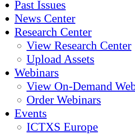
Past Issues
News Center
Research Center
View Research Center
Upload Assets
Webinars
View On-Demand Web
Order Webinars
Events
ICTXS Europe