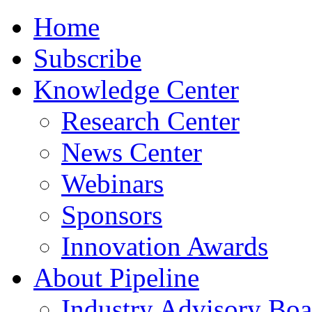
Home
Subscribe
Knowledge Center
Research Center
News Center
Webinars
Sponsors
Innovation Awards
About Pipeline
Industry Advisory Boa