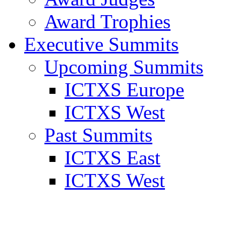
Award Trophies
Executive Summits
Upcoming Summits
ICTXS Europe
ICTXS West
Past Summits
ICTXS East
ICTXS West