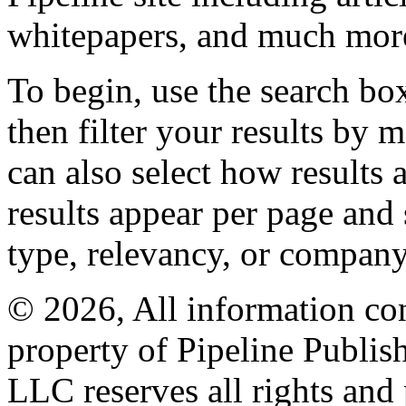
whitepapers, and much mor
To begin, use the search bo
then filter your results by 
can also select how results
results appear per page and
type, relevancy, or company
© 2026, All information con
property of Pipeline Publis
LLC reserves all rights and 