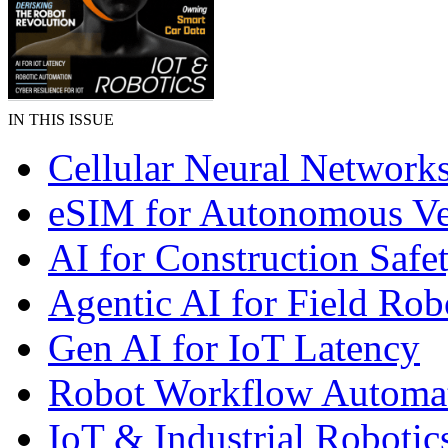
IN THIS ISSUE
Cellular Neural Network
eSIM for Autonomous Ve
AI for Construction Safe
Agentic AI for Field Rob
Gen AI for IoT Latency
Robot Workflow Automa
IoT & Industrial Robotic