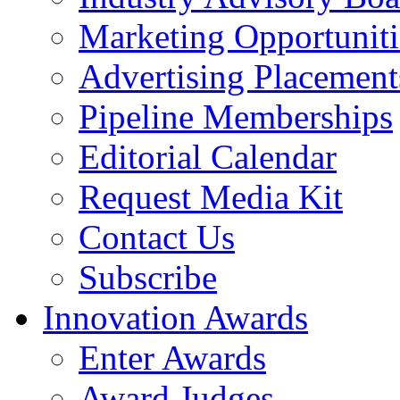
Marketing Opportuniti
Advertising Placement
Pipeline Memberships
Editorial Calendar
Request Media Kit
Contact Us
Subscribe
Innovation Awards
Enter Awards
Award Judges