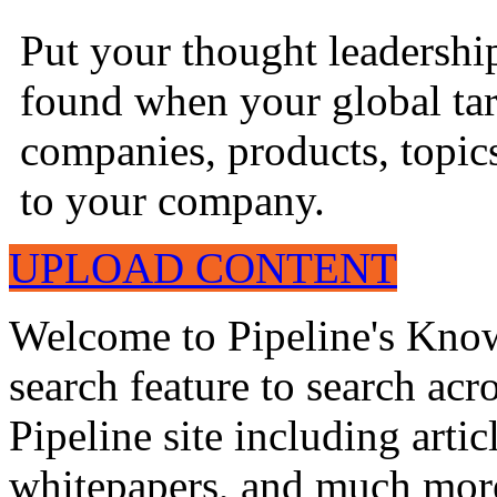
Put your thought leadershi
found when your global tar
companies, products, topics
to your company.
UPLOAD CONTENT
Welcome to Pipeline's Know
search feature to search acr
Pipeline site including artic
whitepapers, and much mor