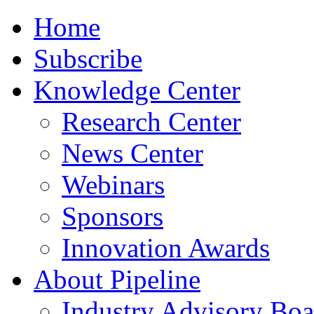
Home
Subscribe
Knowledge Center
Research Center
News Center
Webinars
Sponsors
Innovation Awards
About Pipeline
Industry Advisory Boa