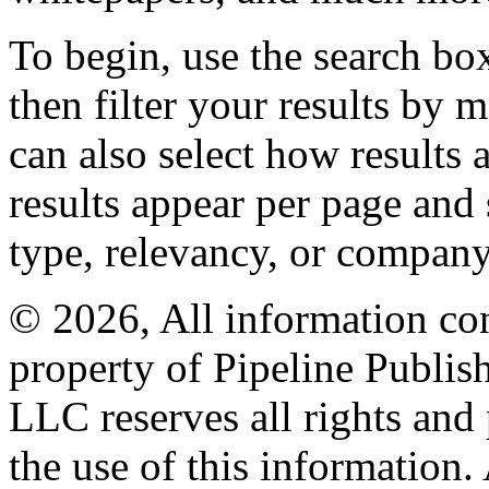
To begin, use the search bo
then filter your results by 
can also select how results
results appear per page and
type, relevancy, or company
© 2026, All information con
property of Pipeline Publis
LLC reserves all rights and 
the use of this information