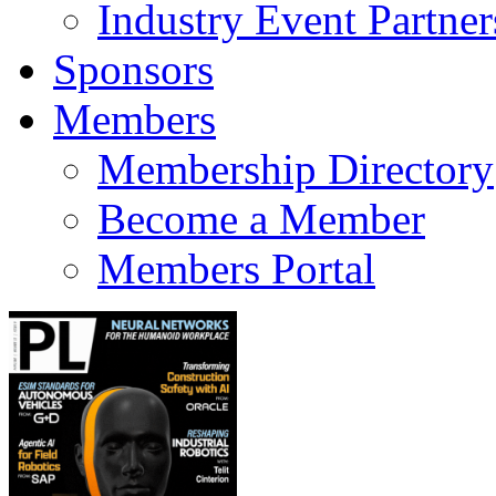
Industry Event Partner
Sponsors
Members
Membership Directory
Become a Member
Members Portal