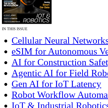
IN THIS ISSUE
Cellular Neural Network
eSIM for Autonomous Ve
AI for Construction Safe
Agentic AI for Field Rob
Gen AI for IoT Latency
Robot Workflow Automa
IoT & Industrial Robotic