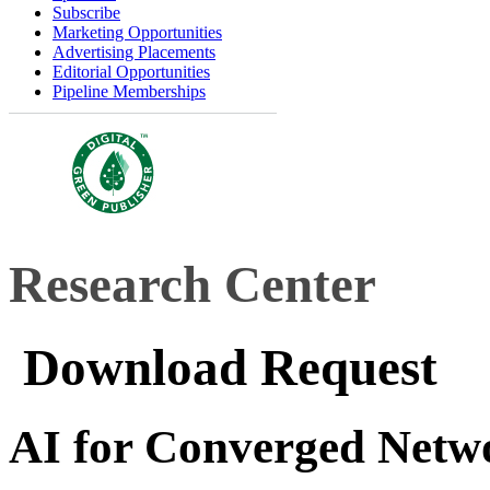
Subscribe
Marketing Opportunities
Advertising Placements
Editorial Opportunities
Pipeline Memberships
Research Center
Download Request
AI for Converged Netw