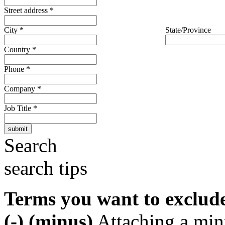
Street address
*
City
*
State/Province
Country
*
Phone
*
Company
*
Job Title
*
Search
search tips
Terms you want to exclud
(-) (minus)
Attaching a min