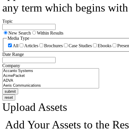
any term which begins with 
Topic
New Search
Within Results
Media Type
All
Articles
Brochures
Case Studies
Ebooks
Presen
Date Range
Company
Upload Assets
Add Your Assets to the Res