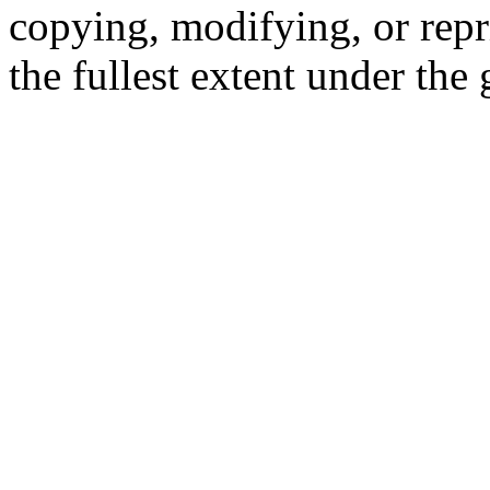
copying, modifying, or repr
the fullest extent under the