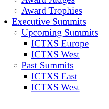
Award Trophies
Executive Summits
Upcoming Summits
ICTXS Europe
ICTXS West
Past Summits
ICTXS East
ICTXS West