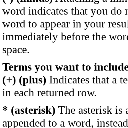
word indicates that you do n
word to appear in your resu
immediately before the wor
space.
Terms you want to includ
(+) (plus)
Indicates that a 
in each returned row.
* (asterisk)
The asterisk is 
appended to a word, instead