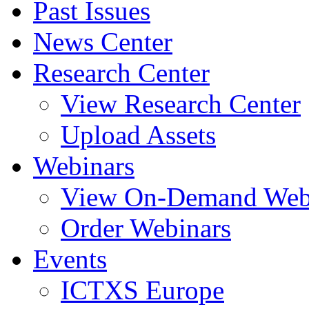
Past Issues
News Center
Research Center
View Research Center
Upload Assets
Webinars
View On-Demand Web
Order Webinars
Events
ICTXS Europe