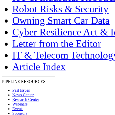
Robot Risks & Security
Owning Smart Car Data
Cyber Resilience Act & 
Letter from the Editor
IT & Telecom Technolo
Article Index
PIPELINE RESOURCES
Past Issues
News Center
Research Center
Webinars
Events
Sponsors