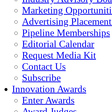
Marketing Opportuniti
Advertising Placement
Pipeline Memberships
Editorial Calendar
Request Media Kit
Contact Us
Subscribe
Innovation Awards
Enter Awards
Award Judges