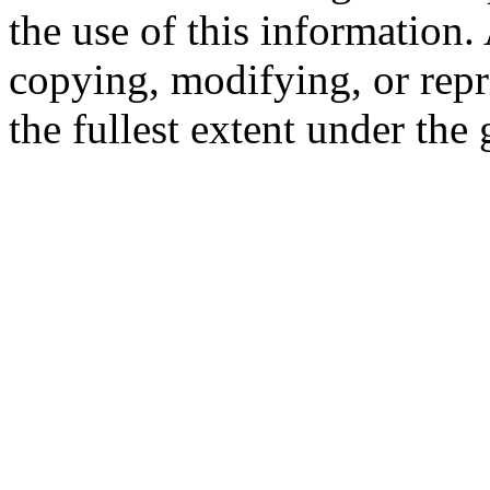
the use of this information
copying, modifying, or repr
the fullest extent under the