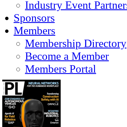
Industry Event Partner
Sponsors
Members
Membership Directory
Become a Member
Members Portal