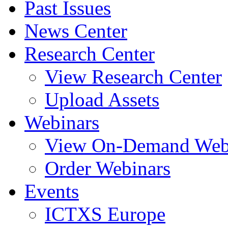
Past Issues
News Center
Research Center
View Research Center
Upload Assets
Webinars
View On-Demand Web
Order Webinars
Events
ICTXS Europe