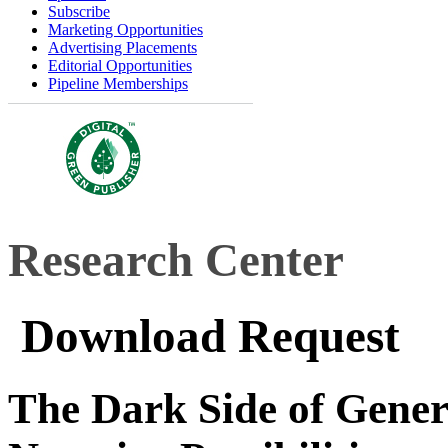
Subscribe
Marketing Opportunities
Advertising Placements
Editorial Opportunities
Pipeline Memberships
Research Center
Download Request
The Dark Side of Gener