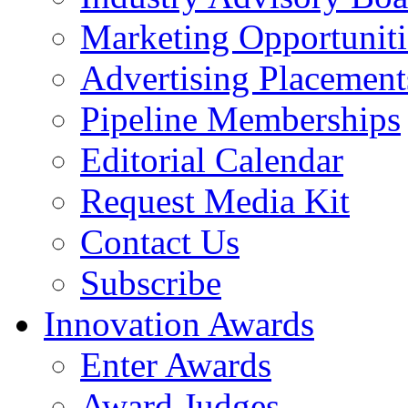
Marketing Opportuniti
Advertising Placement
Pipeline Memberships
Editorial Calendar
Request Media Kit
Contact Us
Subscribe
Innovation Awards
Enter Awards
Award Judges