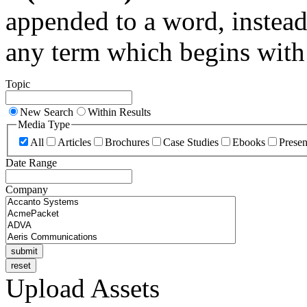
appended to a word, instead
any term which begins with 
Topic
New Search
Within Results
Media Type
All
Articles
Brochures
Case Studies
Ebooks
Presen
Date Range
Company
Upload Assets