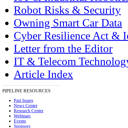
Robot Risks & Security
Owning Smart Car Data
Cyber Resilience Act & 
Letter from the Editor
IT & Telecom Technolo
Article Index
PIPELINE RESOURCES
Past Issues
News Center
Research Center
Webinars
Events
Sponsors