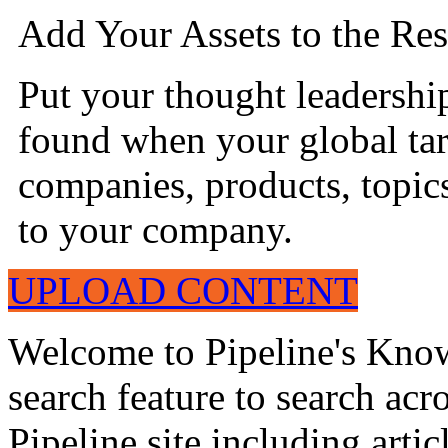
Add Your Assets to the Res
Put your thought leadershi
found when your global tar
companies, products, topics
to your company.
UPLOAD CONTENT
Welcome to Pipeline's Know
search feature to search acr
Pipeline site including artic