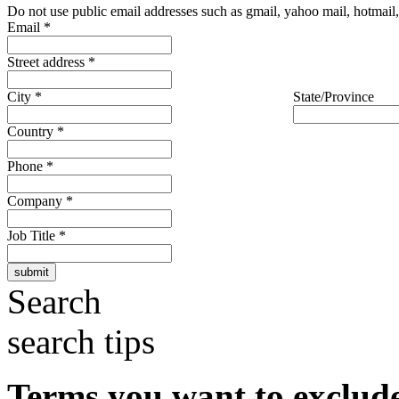
Do not use public email addresses such as gmail, yahoo mail, hotmail, 
Email
*
Street address
*
City
*
State/Province
Country
*
Phone
*
Company
*
Job Title
*
Search
search tips
Terms you want to exclud