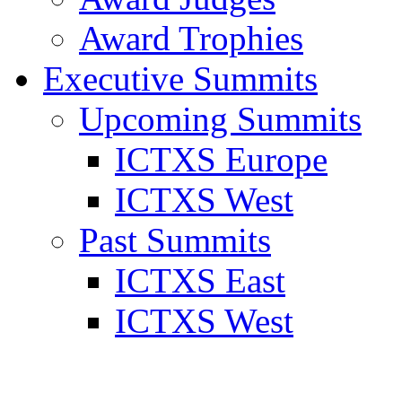
Award Trophies
Executive Summits
Upcoming Summits
ICTXS Europe
ICTXS West
Past Summits
ICTXS East
ICTXS West