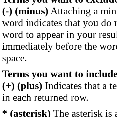
(-) (minus)
Attaching a min
word indicates that you do n
word to appear in your resu
immediately before the wor
space.
Terms you want to includ
(+) (plus)
Indicates that a 
in each returned row.
* (asterisk)
The asterisk is 