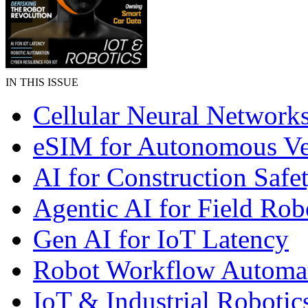
IN THIS ISSUE
Cellular Neural Network
eSIM for Autonomous Ve
AI for Construction Safe
Agentic AI for Field Rob
Gen AI for IoT Latency
Robot Workflow Automa
IoT & Industrial Robotic