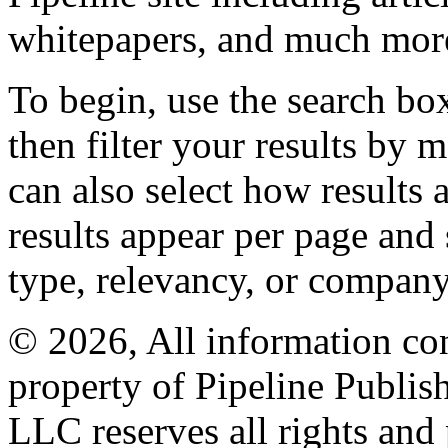
whitepapers, and much mor
To begin, use the search bo
then filter your results by 
can also select how results
results appear per page and
type, relevancy, or company
© 2026, All information con
property of Pipeline Publis
LLC reserves all rights and 