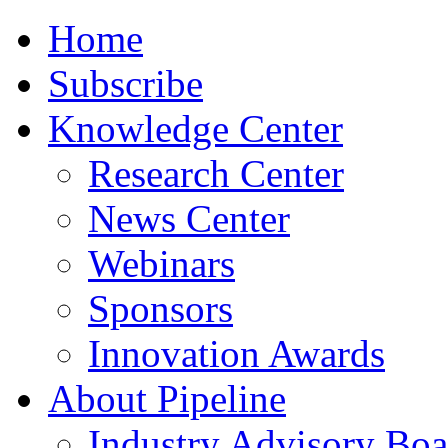
Home
Subscribe
Knowledge Center
Research Center
News Center
Webinars
Sponsors
Innovation Awards
About Pipeline
Industry Advisory Boa