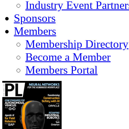
Industry Event Partner
Sponsors
Members
Membership Directory
Become a Member
Members Portal