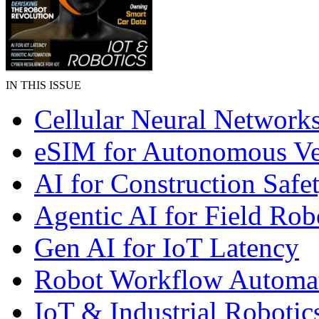
IN THIS ISSUE
Cellular Neural Network
eSIM for Autonomous Ve
AI for Construction Safe
Agentic AI for Field Rob
Gen AI for IoT Latency
Robot Workflow Automa
IoT & Industrial Robotic