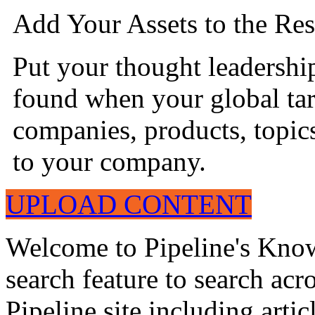
Add Your Assets to the Res
Put your thought leadershi
found when your global tar
companies, products, topics
to your company.
UPLOAD CONTENT
Welcome to Pipeline's Know
search feature to search acr
Pipeline site including artic