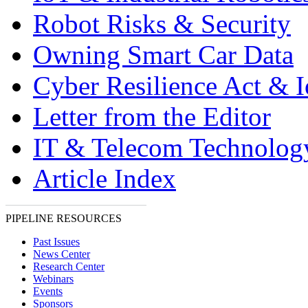
Robot Risks & Security
Owning Smart Car Data
Cyber Resilience Act & 
Letter from the Editor
IT & Telecom Technolo
Article Index
PIPELINE RESOURCES
Past Issues
News Center
Research Center
Webinars
Events
Sponsors