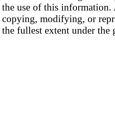
the use of this information
copying, modifying, or repr
the fullest extent under the