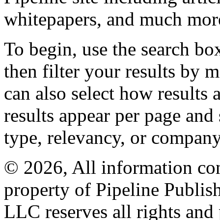
whitepapers, and much mor
To begin, use the search bo
then filter your results by 
can also select how results
results appear per page and
type, relevancy, or company
© 2026, All information con
property of Pipeline Publis
LLC reserves all rights and 