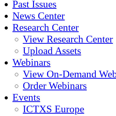
Past Issues
News Center
Research Center
View Research Center
Upload Assets
Webinars
View On-Demand Web
Order Webinars
Events
ICTXS Europe