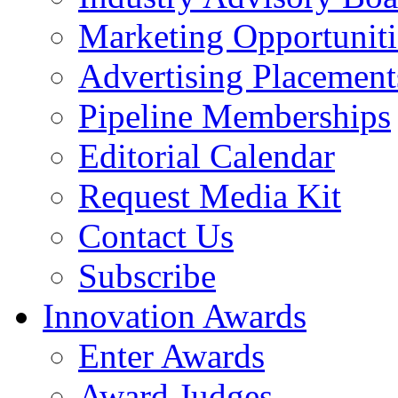
Marketing Opportuniti
Advertising Placement
Pipeline Memberships
Editorial Calendar
Request Media Kit
Contact Us
Subscribe
Innovation Awards
Enter Awards
Award Judges