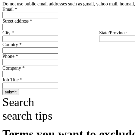
Do not use public email addresses such as gmail, yahoo mail, hotmail, 
Email
*
Street address
*
City
*
State/Province
Country
*
Phone
*
Company
*
Job Title
*
Search
search tips
Terms you want to exclud