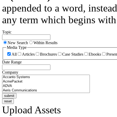
appended to a word, instead
any term which begins with 
Topic
New Search
Within Results
Media Type
All
Articles
Brochures
Case Studies
Ebooks
Presen
Date Range
Company
Upload Assets