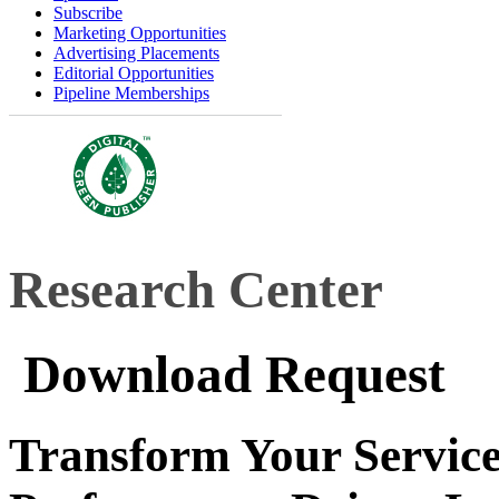
Subscribe
Marketing Opportunities
Advertising Placements
Editorial Opportunities
Pipeline Memberships
Research Center
Download Request
Transform Your Service