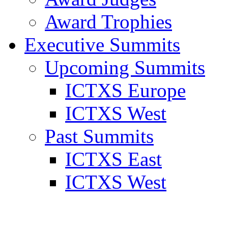
Award Trophies
Executive Summits
Upcoming Summits
ICTXS Europe
ICTXS West
Past Summits
ICTXS East
ICTXS West