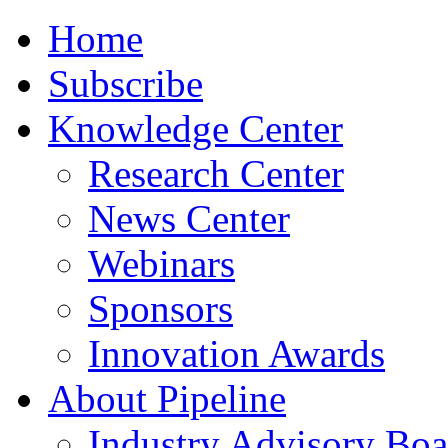
Home
Subscribe
Knowledge Center
Research Center
News Center
Webinars
Sponsors
Innovation Awards
About Pipeline
Industry Advisory Boa