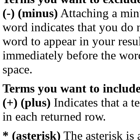
(-) (minus)
Attaching a min
word indicates that you do n
word to appear in your resu
immediately before the wor
space.
Terms you want to includ
(+) (plus)
Indicates that a 
in each returned row.
* (asterisk)
The asterisk is 