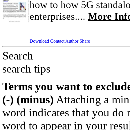
how to how 5G standalo
enterprises....
More Inf
Download
Contact Author
Share
Search
search tips
Terms you want to exclud
(-) (minus)
Attaching a min
word indicates that you do n
word to appear in your resu