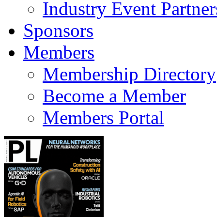
Industry Event Partner
Sponsors
Members
Membership Directory
Become a Member
Members Portal