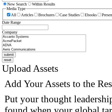
New Search
Within Results
Media Type
All
Articles
Brochures
Case Studies
Ebooks
Presen
Date Range
Company
Upload Assets
Add Your Assets to the Res
Put your thought leadershi
found when your global tar