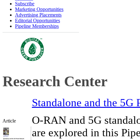
Subscribe
Marketing Opportunities
Advertising Placements
Editorial Opportunities
Pipeline Memberships
Research Center
Standalone and the 5G 
O-RAN and 5G standalo
Article
are explored in this Pip