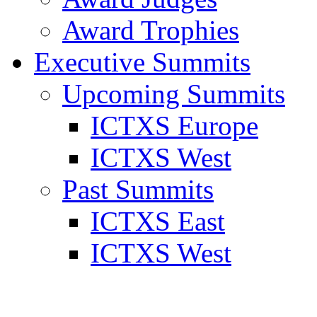
Award Trophies
Executive Summits
Upcoming Summits
ICTXS Europe
ICTXS West
Past Summits
ICTXS East
ICTXS West