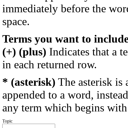
immediately before the wor
space.
Terms you want to includ
(+) (plus)
Indicates that a 
in each returned row.
* (asterisk)
The asterisk is 
appended to a word, instead
any term which begins with 
Topic