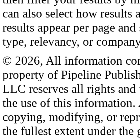
can also select how results
results appear per page and
type, relevancy, or company
© 2026, All information con
property of Pipeline Publis
LLC reserves all rights and 
the use of this information
copying, modifying, or repr
the fullest extent under the