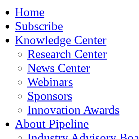
Home
Subscribe
Knowledge Center
Research Center
News Center
Webinars
Sponsors
Innovation Awards
About Pipeline
Industry Advisory Boa