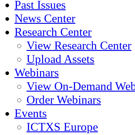
Past Issues
News Center
Research Center
View Research Center
Upload Assets
Webinars
View On-Demand Web
Order Webinars
Events
ICTXS Europe