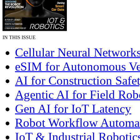
IN THIS ISSUE
Cellular Neural Network
eSIM for Autonomous Ve
AI for Construction Safe
Agentic AI for Field Rob
Gen AI for IoT Latency
Robot Workflow Automa
IoT & Industrial Robotic