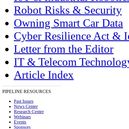
Robot Risks & Security
Owning Smart Car Data
Cyber Resilience Act & 
Letter from the Editor
IT & Telecom Technolo
Article Index
PIPELINE RESOURCES
Past Issues
News Center
Research Center
Webinars
Events
Sponsors