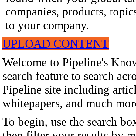
companies, products, topics
to your company.
UPLOAD CONTENT
Welcome to Pipeline's Know
search feature to search acr
Pipeline site including artic
whitepapers, and much mor
To begin, use the search bo
then filter your results by 