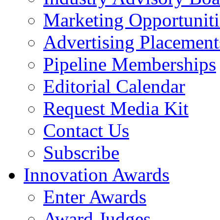
Marketing Opportuniti
Advertising Placement
Pipeline Memberships
Editorial Calendar
Request Media Kit
Contact Us
Subscribe
Innovation Awards
Enter Awards
Award Judges