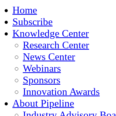
Home
Subscribe
Knowledge Center
Research Center
News Center
Webinars
Sponsors
Innovation Awards
About Pipeline
Industry Advisory Boa