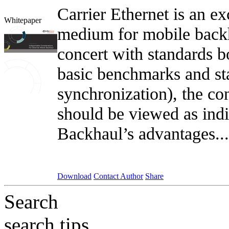
Carrier Ethernet is an ex
Whitepaper
medium for mobile backh
concert with standards
basic benchmarks and sta
synchronization), the co
should be viewed as indi
Backhaul’s advantages..
Download
Contact Author
Share
Search
search tips