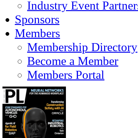
Industry Event Partner
Sponsors
Members
Membership Directory
Become a Member
Members Portal