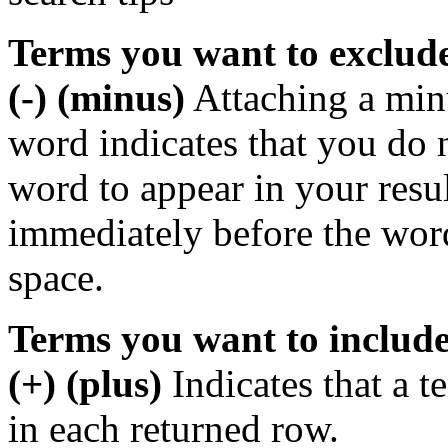
Terms you want to exclud
(-) (minus)
Attaching a min
word indicates that you do n
word to appear in your resu
immediately before the wor
space.
Terms you want to includ
(+) (plus)
Indicates that a 
in each returned row.