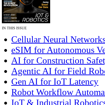
IN THIS ISSUE
Cellular Neural Network
eSIM for Autonomous Ve
AI for Construction Safe
Agentic AI for Field Rob
Gen AI for IoT Latency
Robot Workflow Automa
IoT & Industrial Robotic