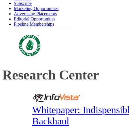
Subscribe
Marketing Opportunities
Advertising Placements
Editorial Opportunities
Pipeline Memberships
Research Center
Whitepaper: Indispensib
Backhaul