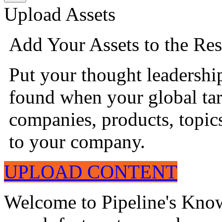
Upload Assets
Add Your Assets to the Res
Put your thought leadershi
found when your global tar
companies, products, topics
to your company.
UPLOAD CONTENT
Welcome to Pipeline's Know