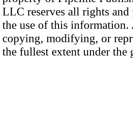
LLC reserves all rights and 
the use of this information
copying, modifying, or repr
the fullest extent under the