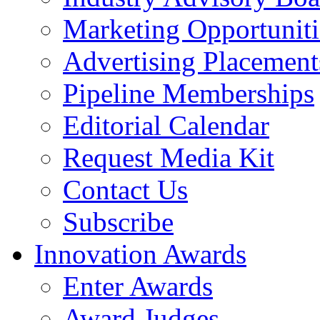
Marketing Opportuniti
Advertising Placement
Pipeline Memberships
Editorial Calendar
Request Media Kit
Contact Us
Subscribe
Innovation Awards
Enter Awards
Award Judges