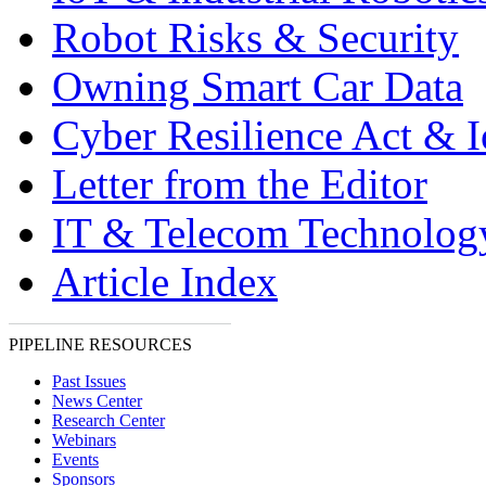
Robot Risks & Security
Owning Smart Car Data
Cyber Resilience Act & 
Letter from the Editor
IT & Telecom Technolo
Article Index
PIPELINE RESOURCES
Past Issues
News Center
Research Center
Webinars
Events
Sponsors