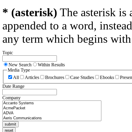
* (asterisk)
The asterisk is 
appended to a word, instead
any term which begins with 
Topic
New Search
Within Results
Media Type
All
Articles
Brochures
Case Studies
Ebooks
Presen
Date Range
Company