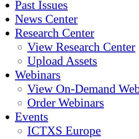
Past Issues
News Center
Research Center
View Research Center
Upload Assets
Webinars
View On-Demand Web
Order Webinars
Events
ICTXS Europe