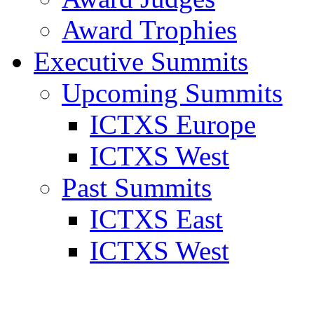
Award Trophies
Executive Summits
Upcoming Summits
ICTXS Europe
ICTXS West
Past Summits
ICTXS East
ICTXS West