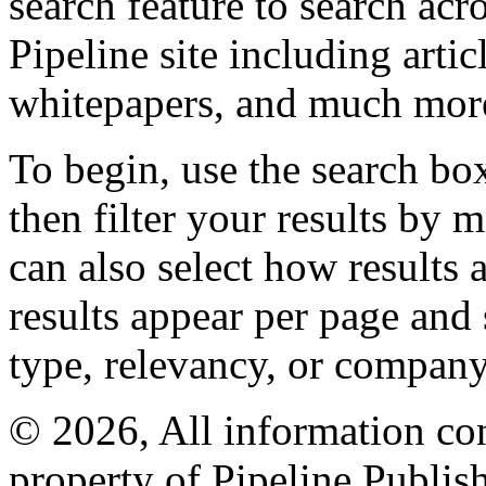
search feature to search acr
Pipeline site including artic
whitepapers, and much mor
To begin, use the search bo
then filter your results by 
can also select how results
results appear per page and
type, relevancy, or company
© 2026, All information con
property of Pipeline Publis