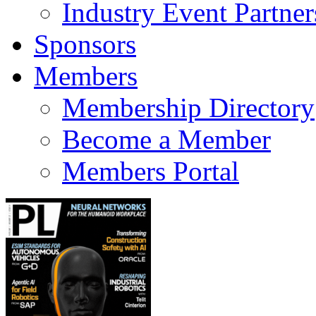
Industry Event Partner
Sponsors
Members
Membership Directory
Become a Member
Members Portal