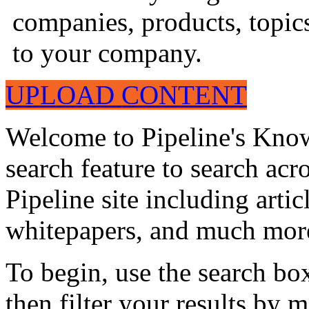
companies, products, topics
to your company.
UPLOAD CONTENT
Welcome to Pipeline's Know
search feature to search acr
Pipeline site including artic
whitepapers, and much mor
To begin, use the search bo
then filter your results by 