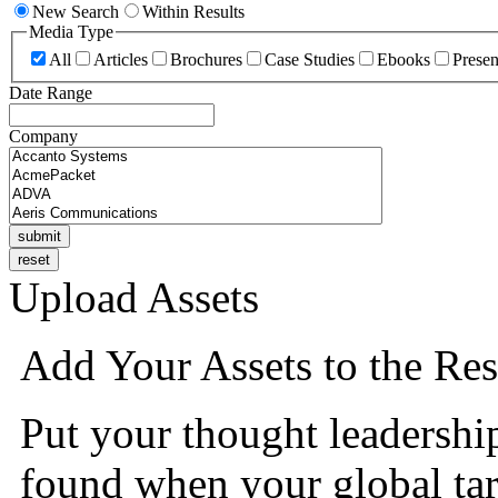
New Search
Within Results
Media Type
All
Articles
Brochures
Case Studies
Ebooks
Presen
Date Range
Company
Upload Assets
Add Your Assets to the Res
Put your thought leadershi
found when your global tar