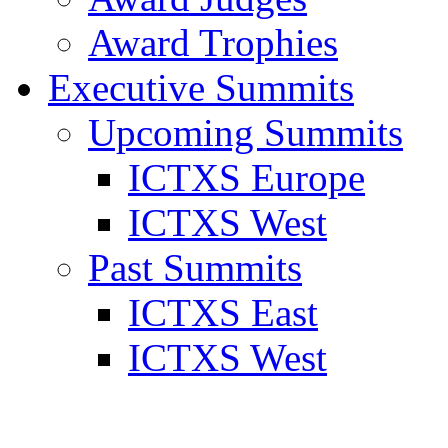
Award Trophies
Executive Summits
Upcoming Summits
ICTXS Europe
ICTXS West
Past Summits
ICTXS East
ICTXS West