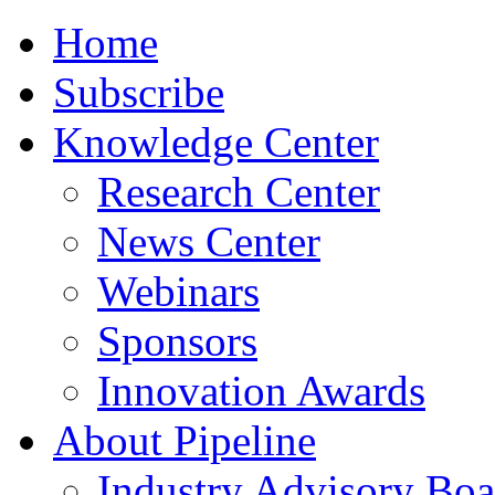
Home
Subscribe
Knowledge Center
Research Center
News Center
Webinars
Sponsors
Innovation Awards
About Pipeline
Industry Advisory Boa