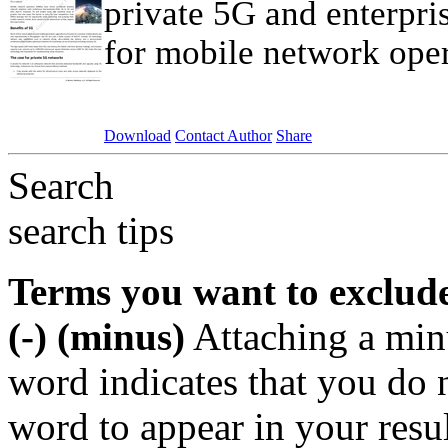
private 5G and enterpri
for mobile network oper
Download
Contact Author
Share
Search
search tips
Terms you want to exclud
(-) (minus)
Attaching a min
word indicates that you do n
word to appear in your resu