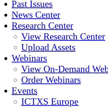
Past Issues
News Center
Research Center
View Research Center
Upload Assets
Webinars
View On-Demand Web
Order Webinars
Events
ICTXS Europe