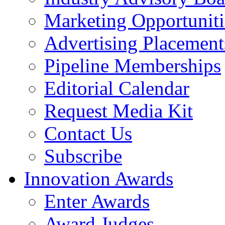
Marketing Opportuniti
Advertising Placement
Pipeline Memberships
Editorial Calendar
Request Media Kit
Contact Us
Subscribe
Innovation Awards
Enter Awards
Award Judges