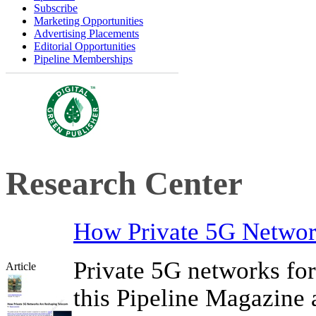
Subscribe
Marketing Opportunities
Advertising Placements
Editorial Opportunities
Pipeline Memberships
Research Center
How Private 5G Networ
Private 5G networks for 
Article
this Pipeline Magazine a