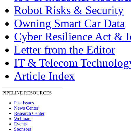
Robot Risks & Security
Owning Smart Car Data
Cyber Resilience Act & 
Letter from the Editor
IT & Telecom Technolo
Article Index
PIPELINE RESOURCES
Past Issues
News Center
Research Center
Webinars
Events
Sponsors