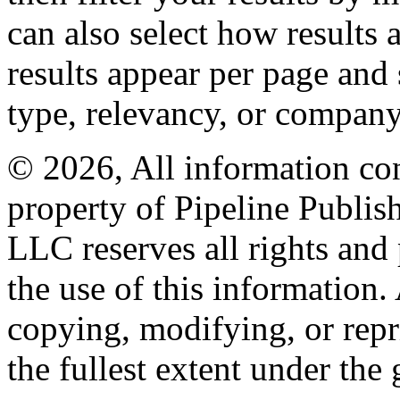
can also select how results
results appear per page and
type, relevancy, or company
© 2026, All information con
property of Pipeline Publis
LLC reserves all rights and 
the use of this information
copying, modifying, or repr
the fullest extent under the