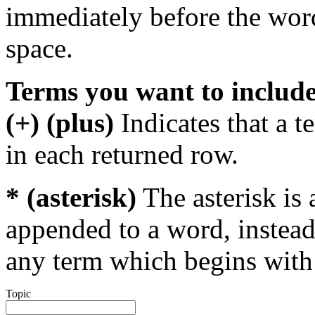
immediately before the wor
space.
Terms you want to includ
(+) (plus)
Indicates that a 
in each returned row.
* (asterisk)
The asterisk is 
appended to a word, instead
any term which begins with 
Topic