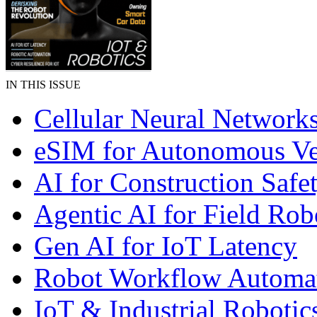
IN THIS ISSUE
Cellular Neural Network
eSIM for Autonomous Ve
AI for Construction Safe
Agentic AI for Field Rob
Gen AI for IoT Latency
Robot Workflow Automa
IoT & Industrial Robotic