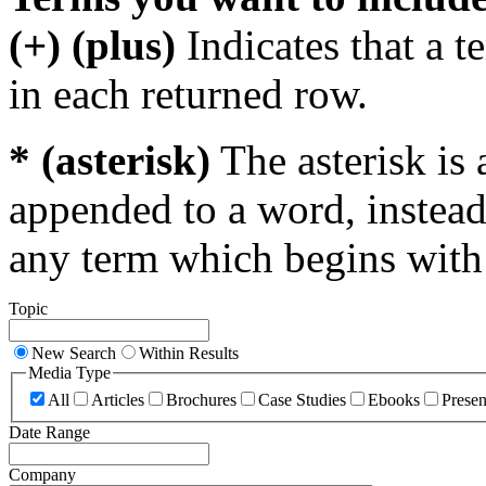
(+) (plus)
Indicates that a 
in each returned row.
* (asterisk)
The asterisk is 
appended to a word, instead
any term which begins with 
Topic
New Search
Within Results
Media Type
All
Articles
Brochures
Case Studies
Ebooks
Presen
Date Range
Company