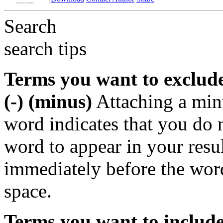
Search
search tips
Terms you want to exclud
(-) (minus)
Attaching a min
word indicates that you do n
word to appear in your resu
immediately before the wor
space.
Terms you want to includ