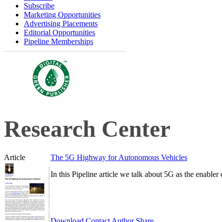
Subscribe
Marketing Opportunities
Advertising Placements
Editorial Opportunities
Pipeline Memberships
Research Center
Article
The 5G Highway for Autonomous Vehicles
In this Pipeline article we talk about 5G as the enable
Download
Contact Author
Share