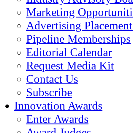
Marketing Opportuniti
Advertising Placement
Pipeline Memberships
Editorial Calendar
Request Media Kit
Contact Us
Subscribe
Innovation Awards
Enter Awards
Award Judges