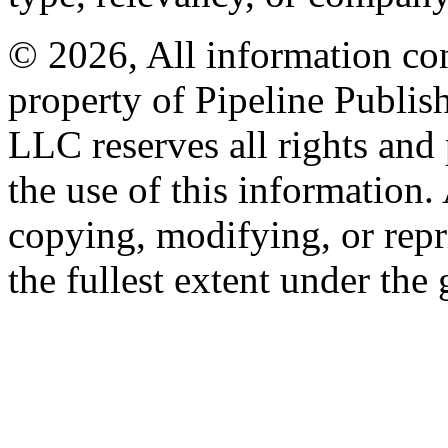
© 2026, All information con
property of Pipeline Publis
LLC reserves all rights and 
the use of this information
copying, modifying, or repr
the fullest extent under the