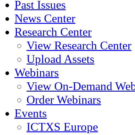
Past Issues
News Center
Research Center
View Research Center
Upload Assets
Webinars
View On-Demand Web
Order Webinars
Events
ICTXS Europe