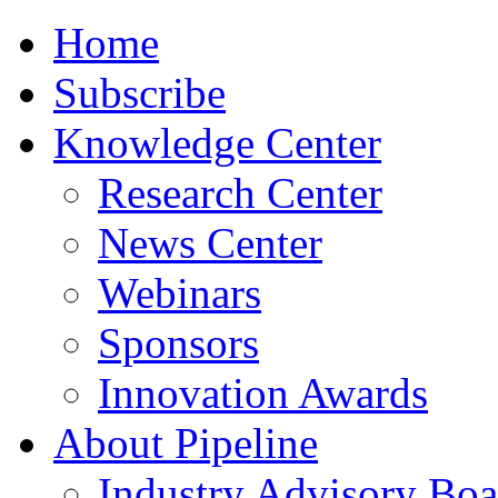
Home
Subscribe
Knowledge Center
Research Center
News Center
Webinars
Sponsors
Innovation Awards
About Pipeline
Industry Advisory Boa