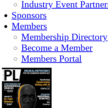
Industry Event Partner
Sponsors
Members
Membership Directory
Become a Member
Members Portal