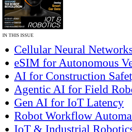
IN THIS ISSUE
Cellular Neural Network
eSIM for Autonomous Ve
AI for Construction Safe
Agentic AI for Field Rob
Gen AI for IoT Latency
Robot Workflow Automa
IoT & Industrial Robotic