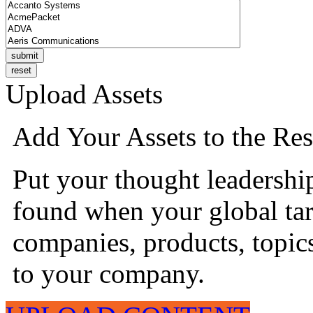
Upload Assets
Add Your Assets to the Res
Put your thought leadershi
found when your global tar
companies, products, topics
to your company.