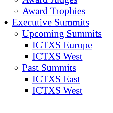
Award Trophies
Executive Summits
Upcoming Summits
ICTXS Europe
ICTXS West
Past Summits
ICTXS East
ICTXS West