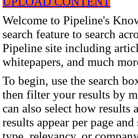
UPLOAD CONTENT
Welcome to Pipeline's Know
search feature to search acr
Pipeline site including artic
whitepapers, and much mor
To begin, use the search bo
then filter your results by 
can also select how results
results appear per page and
type, relevancy, or company