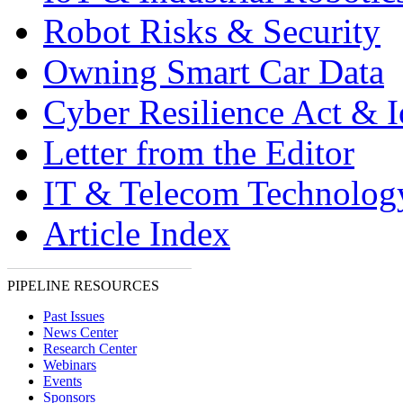
Robot Risks & Security
Owning Smart Car Data
Cyber Resilience Act & 
Letter from the Editor
IT & Telecom Technolo
Article Index
PIPELINE RESOURCES
Past Issues
News Center
Research Center
Webinars
Events
Sponsors