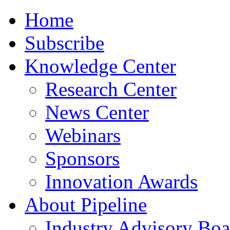
Home
Subscribe
Knowledge Center
Research Center
News Center
Webinars
Sponsors
Innovation Awards
About Pipeline
Industry Advisory Boa