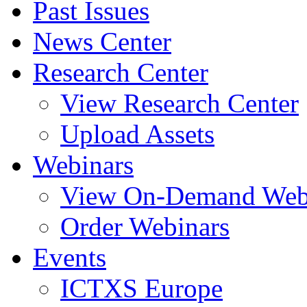
Past Issues
News Center
Research Center
View Research Center
Upload Assets
Webinars
View On-Demand Web
Order Webinars
Events
ICTXS Europe