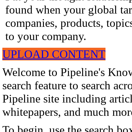
found when your global tar
companies, products, topics
to your company.
UPLOAD CONTENT
Welcome to Pipeline's Know
search feature to search acr
Pipeline site including artic
whitepapers, and much mor
To begin, use the search bo