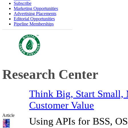
Subscribe
Marketing Opportunities
Advertising Placements
Editorial Opportunities
Pipeline Memberships
Research Center
Think Big, Start Small,
Customer Value
Article
Using APIs for BSS, OSS