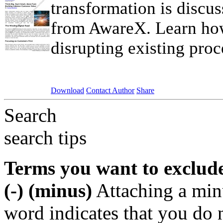
transformation is discus
from AwareX. Learn how
disrupting existing proc
Download
Contact Author
Share
Search
search tips
Terms you want to exclud
(-) (minus)
Attaching a min
word indicates that you do n