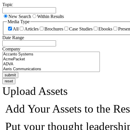
Topic
New Search
Within Results
Media Type
All
Articles
Brochures
Case Studies
Ebooks
Presen
Date Range
Company
Upload Assets
Add Your Assets to the Res
Put your thought leadershi