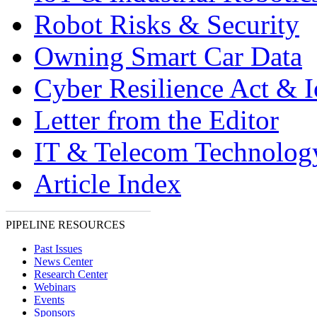
Robot Risks & Security
Owning Smart Car Data
Cyber Resilience Act & 
Letter from the Editor
IT & Telecom Technolo
Article Index
PIPELINE RESOURCES
Past Issues
News Center
Research Center
Webinars
Events
Sponsors