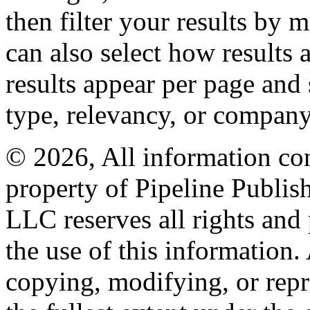
then filter your results by 
can also select how results
results appear per page and
type, relevancy, or company
© 2026, All information con
property of Pipeline Publis
LLC reserves all rights and 
the use of this information
copying, modifying, or repr