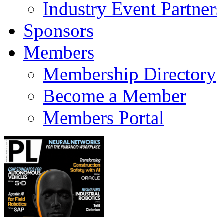
Industry Event Partner
Sponsors
Members
Membership Directory
Become a Member
Members Portal