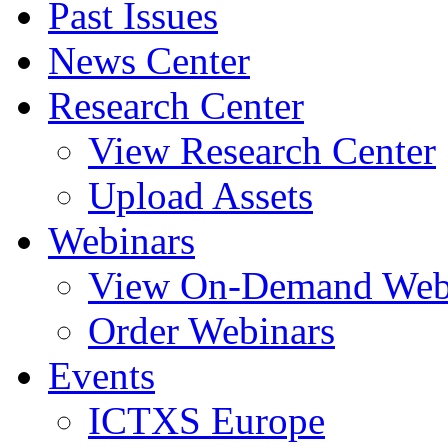
Past Issues
News Center
Research Center
View Research Center
Upload Assets
Webinars
View On-Demand Web
Order Webinars
Events
ICTXS Europe