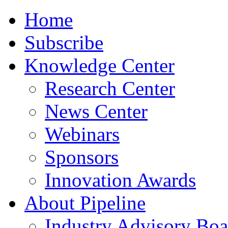
Home
Subscribe
Knowledge Center
Research Center
News Center
Webinars
Sponsors
Innovation Awards
About Pipeline
Industry Advisory Boa