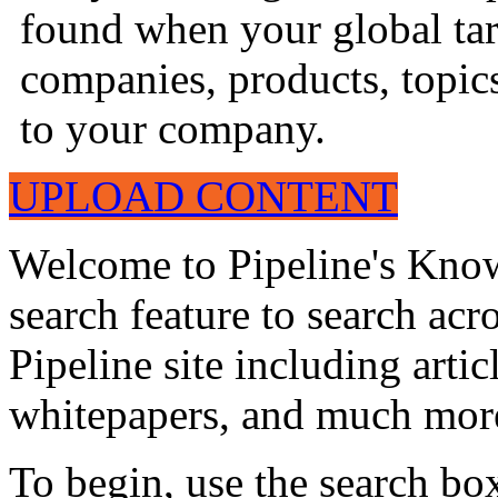
found when your global tar
companies, products, topics
to your company.
UPLOAD CONTENT
Welcome to Pipeline's Know
search feature to search acr
Pipeline site including artic
whitepapers, and much mor
To begin, use the search bo