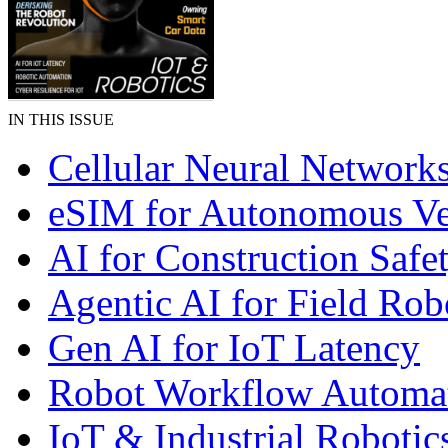
IN THIS ISSUE
Cellular Neural Network
eSIM for Autonomous Ve
AI for Construction Safe
Agentic AI for Field Rob
Gen AI for IoT Latency
Robot Workflow Automa
IoT & Industrial Robotic