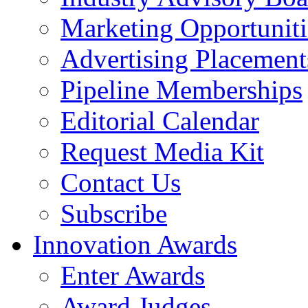
Marketing Opportuniti
Advertising Placement
Pipeline Memberships
Editorial Calendar
Request Media Kit
Contact Us
Subscribe
Innovation Awards
Enter Awards
Award Judges