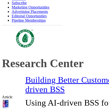
Subscribe
Marketing Opportunities
Advertising Placements
Editorial Opportunities
Pipeline Memberships
Research Center
Building Better Custom
driven BSS
Article
Using AI-driven BSS fo