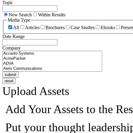
Topic
New Search
Within Results
Media Type
All
Articles
Brochures
Case Studies
Ebooks
Presen
Date Range
Company
Upload Assets
Add Your Assets to the Res
Put your thought leadershi