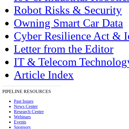
Robot Risks & Security
Owning Smart Car Data
Cyber Resilience Act & 
Letter from the Editor
IT & Telecom Technolo
Article Index
PIPELINE RESOURCES
Past Issues
News Center
Research Center
Webinars
Events
Sponsors