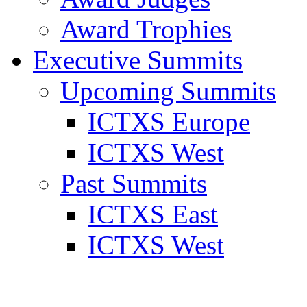
Award Trophies
Executive Summits
Upcoming Summits
ICTXS Europe
ICTXS West
Past Summits
ICTXS East
ICTXS West