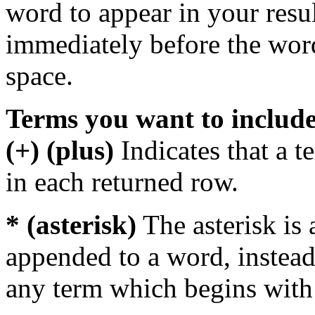
word to appear in your resu
immediately before the wor
space.
Terms you want to includ
(+) (plus)
Indicates that a 
in each returned row.
* (asterisk)
The asterisk is 
appended to a word, instead
any term which begins with 