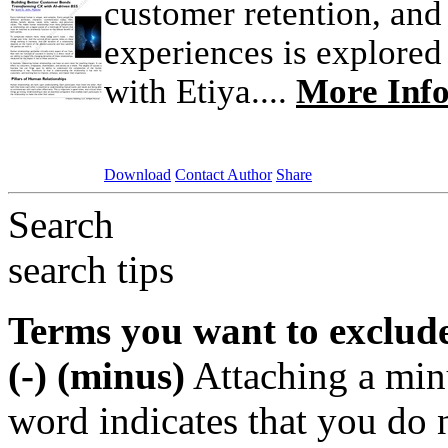
customer retention, and
experiences is explored 
with Etiya....
More Inf
Download
Contact Author
Share
Search
search tips
Terms you want to exclud
(-) (minus)
Attaching a min
word indicates that you do n