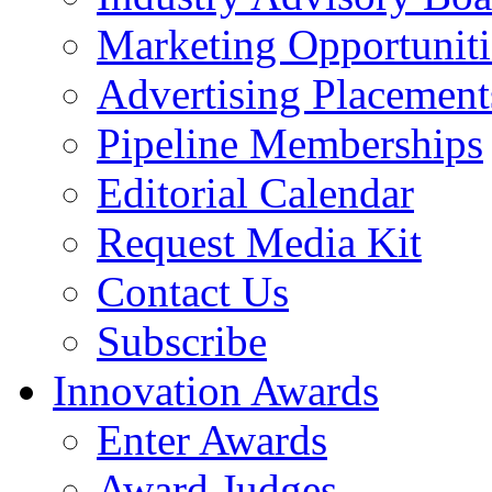
Marketing Opportuniti
Advertising Placement
Pipeline Memberships
Editorial Calendar
Request Media Kit
Contact Us
Subscribe
Innovation Awards
Enter Awards
Award Judges