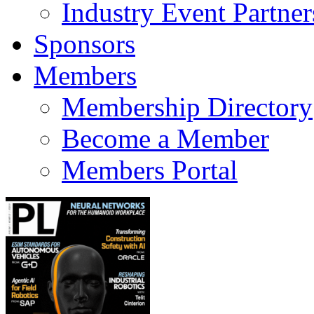
Industry Event Partner
Sponsors
Members
Membership Directory
Become a Member
Members Portal