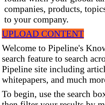
companies, products, topics
to your company.
UPLOAD CONTENT
Welcome to Pipeline's Know
search feature to search acr
Pipeline site including artic
whitepapers, and much mor
To begin, use the search bo
then filter your results by 