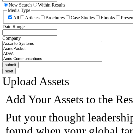
New Search
Within Results
Media Type
All
Articles
Brochures
Case Studies
Ebooks
Presen
Date Range
Company
Upload Assets
Add Your Assets to the Res
Put your thought leadershi
found when your global tar