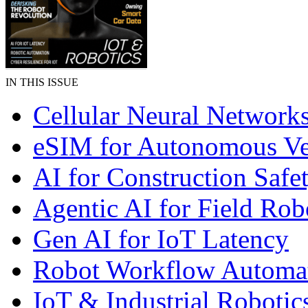
IN THIS ISSUE
Cellular Neural Network
eSIM for Autonomous Ve
AI for Construction Safe
Agentic AI for Field Rob
Gen AI for IoT Latency
Robot Workflow Automa
IoT & Industrial Robotic