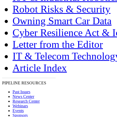
Robot Risks & Security
Owning Smart Car Data
Cyber Resilience Act & 
Letter from the Editor
IT & Telecom Technolo
Article Index
PIPELINE RESOURCES
Past Issues
News Center
Research Center
Webinars
Events
Sponsors