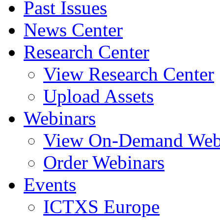
Past Issues
News Center
Research Center
View Research Center
Upload Assets
Webinars
View On-Demand Web
Order Webinars
Events
ICTXS Europe