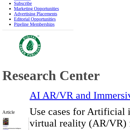
Subscribe
Marketing Opportunities
Advertising Placements
Editorial Opportunities
Pipeline Memberships
Research Center
AI AR/VR and Immersiv
Use cases for Artificial
Article
virtual reality (AR/VR)