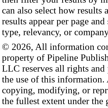
can also select how results
results appear per page and
type, relevancy, or company
© 2026, All information con
property of Pipeline Publis
LLC reserves all rights and 
the use of this information
copying, modifying, or repr
the fullest extent under the