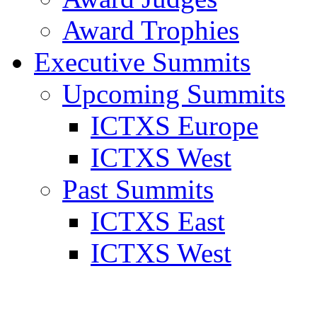
Award Trophies
Executive Summits
Upcoming Summits
ICTXS Europe
ICTXS West
Past Summits
ICTXS East
ICTXS West