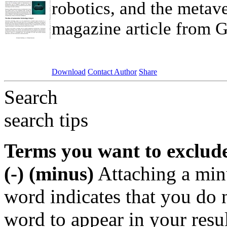
robotics, and the metave
magazine article from Gr
Download
Contact Author
Share
Search
search tips
Terms you want to exclud
(-) (minus)
Attaching a min
word indicates that you do n
word to appear in your resu