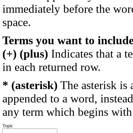
immediately before the wor
space.
Terms you want to includ
(+) (plus)
Indicates that a 
in each returned row.
* (asterisk)
The asterisk is 
appended to a word, instead
any term which begins with 
Topic