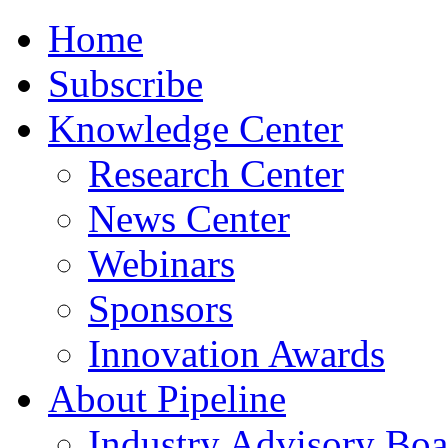
Home
Subscribe
Knowledge Center
Research Center
News Center
Webinars
Sponsors
Innovation Awards
About Pipeline
Industry Advisory Boa