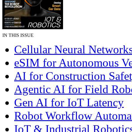
IN THIS ISSUE
Cellular Neural Network
eSIM for Autonomous Ve
AI for Construction Safe
Agentic AI for Field Rob
Gen AI for IoT Latency
Robot Workflow Automa
IoT & Industrial Robotic