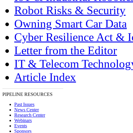
Robot Risks & Security
Owning Smart Car Data
Cyber Resilience Act & 
Letter from the Editor
IT & Telecom Technolo
Article Index
PIPELINE RESOURCES
Past Issues
News Center
Research Center
Webinars
Events
Sponsors