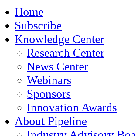
Home
Subscribe
Knowledge Center
Research Center
News Center
Webinars
Sponsors
Innovation Awards
About Pipeline
Industry Advisory Boa