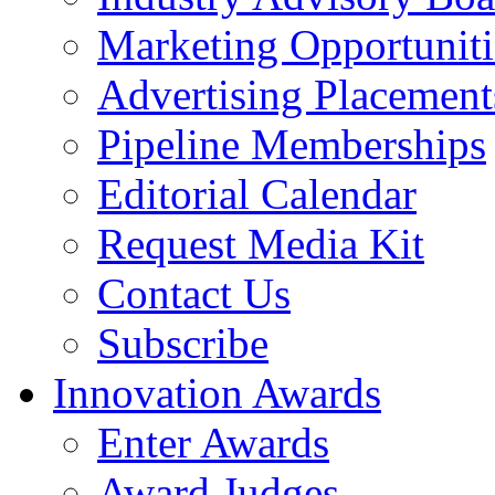
Marketing Opportuniti
Advertising Placement
Pipeline Memberships
Editorial Calendar
Request Media Kit
Contact Us
Subscribe
Innovation Awards
Enter Awards
Award Judges