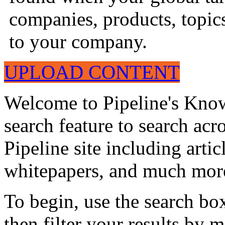
companies, products, topics
to your company.
UPLOAD CONTENT
Welcome to Pipeline's Know
search feature to search acr
Pipeline site including artic
whitepapers, and much mor
To begin, use the search bo
then filter your results by 