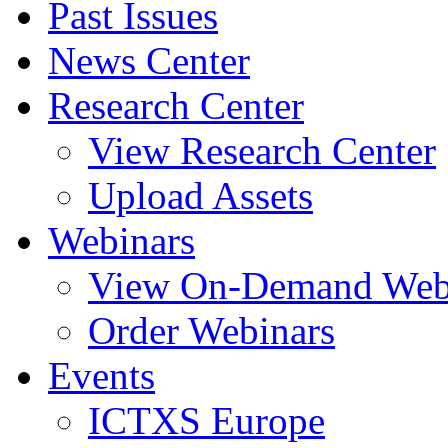
Past Issues
News Center
Research Center
View Research Center
Upload Assets
Webinars
View On-Demand Web
Order Webinars
Events
ICTXS Europe