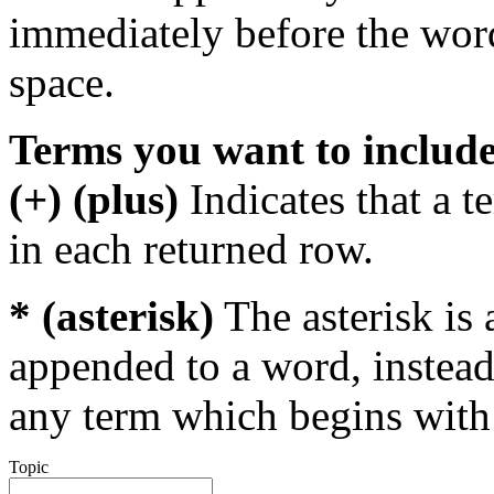
immediately before the wor
space.
Terms you want to includ
(+) (plus)
Indicates that a 
in each returned row.
* (asterisk)
The asterisk is 
appended to a word, instead
any term which begins with 
Topic