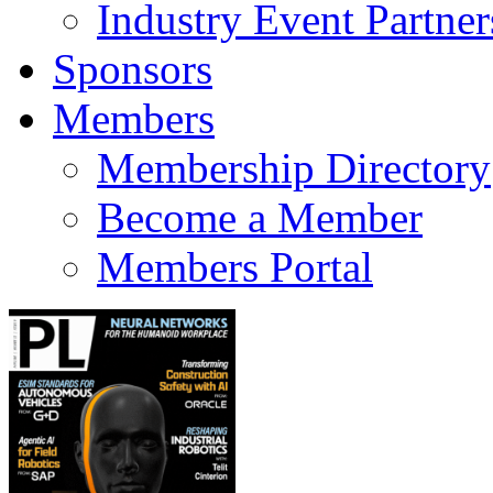
Industry Event Partner
Sponsors
Members
Membership Directory
Become a Member
Members Portal