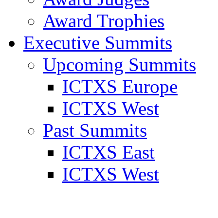
Award Trophies
Executive Summits
Upcoming Summits
ICTXS Europe
ICTXS West
Past Summits
ICTXS East
ICTXS West