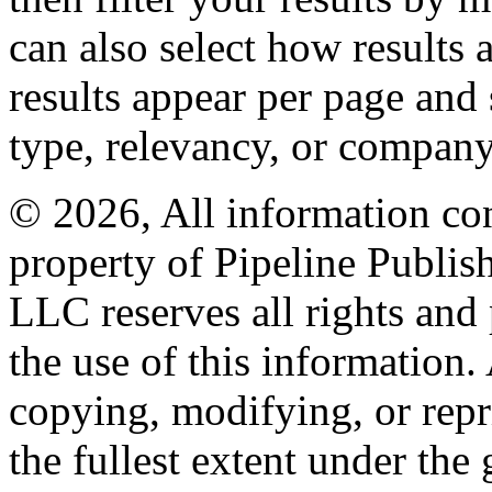
can also select how results
results appear per page and
type, relevancy, or company
© 2026, All information con
property of Pipeline Publis
LLC reserves all rights and 
the use of this information
copying, modifying, or repr
the fullest extent under the