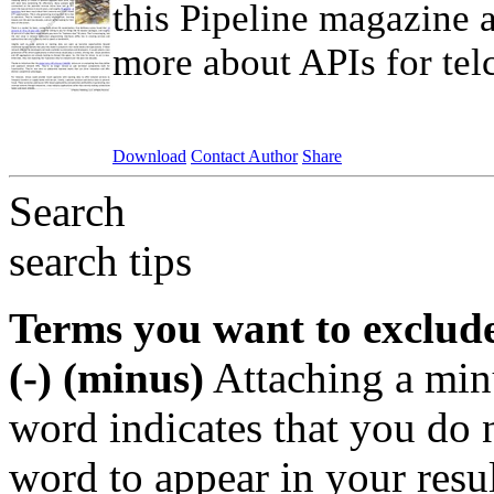
this Pipeline magazine a
more about APIs for telc
Download
Contact Author
Share
Search
search tips
Terms you want to exclud
(-) (minus)
Attaching a min
word indicates that you do n
word to appear in your resu