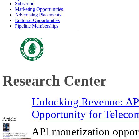
Subscribe
Marketing Opportunities
Advertising Placements
Editorial Opportunities
Pipeline Memberships
Research Center
Unlocking Revenue: API
Opportunity for Teleco
Article
API monetization opport