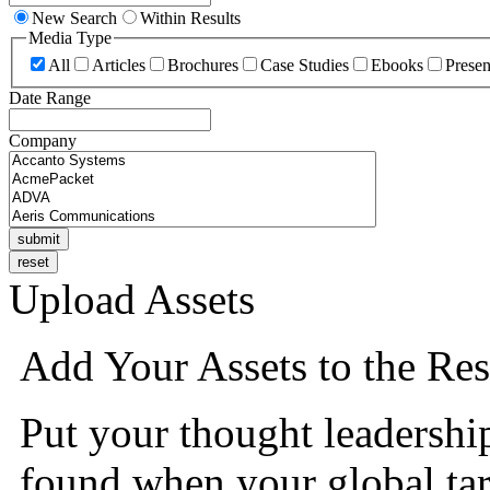
New Search
Within Results
Media Type
All
Articles
Brochures
Case Studies
Ebooks
Presen
Date Range
Company
Upload Assets
Add Your Assets to the Res
Put your thought leadershi
found when your global tar