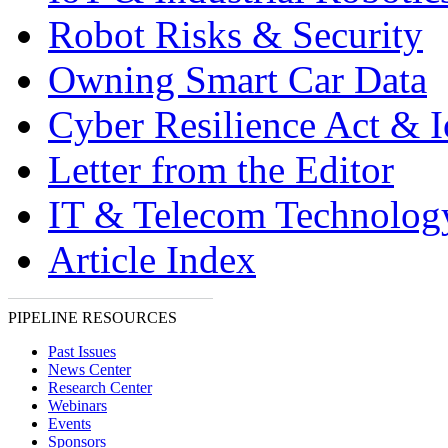
Robot Risks & Security
Owning Smart Car Data
Cyber Resilience Act & 
Letter from the Editor
IT & Telecom Technolo
Article Index
PIPELINE RESOURCES
Past Issues
News Center
Research Center
Webinars
Events
Sponsors