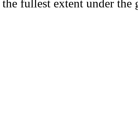
the fullest extent under the