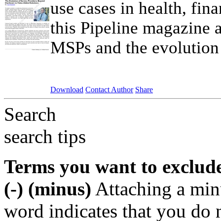
use cases in health, fin
this Pipeline magazine a
MSPs and the evolution 
Download
Contact Author
Share
Search
search tips
Terms you want to exclud
(-) (minus)
Attaching a min
word indicates that you do n