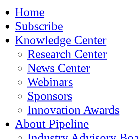
Home
Subscribe
Knowledge Center
Research Center
News Center
Webinars
Sponsors
Innovation Awards
About Pipeline
Industry Advisory Boa