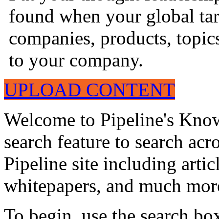
found when your global tar
companies, products, topics
to your company.
UPLOAD CONTENT
Welcome to Pipeline's Know
search feature to search acr
Pipeline site including artic
whitepapers, and much mor
To begin, use the search bo