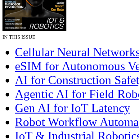
IN THIS ISSUE
Cellular Neural Network
eSIM for Autonomous Ve
AI for Construction Safe
Agentic AI for Field Rob
Gen AI for IoT Latency
Robot Workflow Automa
IoT & Industrial Robotic