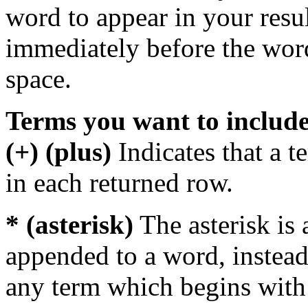
word to appear in your resu
immediately before the wor
space.
Terms you want to includ
(+) (plus)
Indicates that a 
in each returned row.
* (asterisk)
The asterisk is 
appended to a word, instead
any term which begins with 