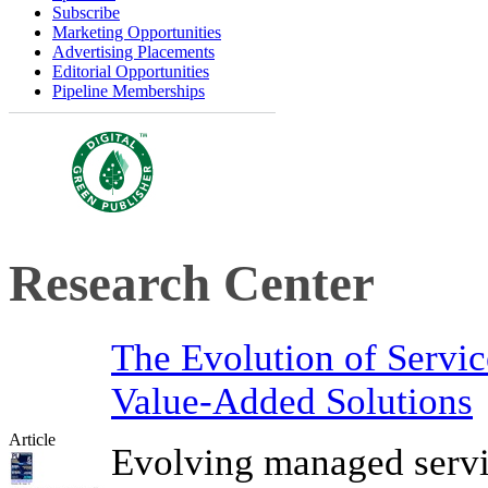
Subscribe
Marketing Opportunities
Advertising Placements
Editorial Opportunities
Pipeline Memberships
Research Center
The Evolution of Servi
Value-Added Solutions
Article
Evolving managed servi