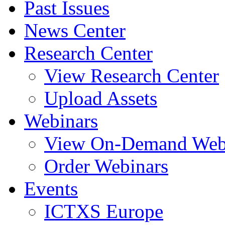
Past Issues
News Center
Research Center
View Research Center
Upload Assets
Webinars
View On-Demand Web
Order Webinars
Events
ICTXS Europe