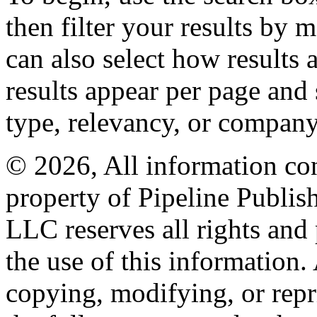
then filter your results by 
can also select how results
results appear per page and
type, relevancy, or company
© 2026, All information con
property of Pipeline Publis
LLC reserves all rights and 
the use of this information
copying, modifying, or repr