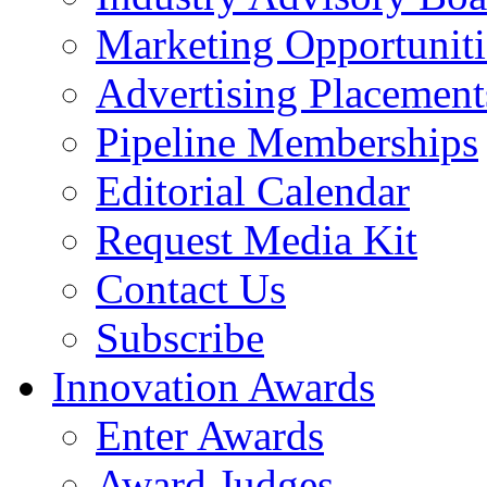
Marketing Opportuniti
Advertising Placement
Pipeline Memberships
Editorial Calendar
Request Media Kit
Contact Us
Subscribe
Innovation Awards
Enter Awards
Award Judges