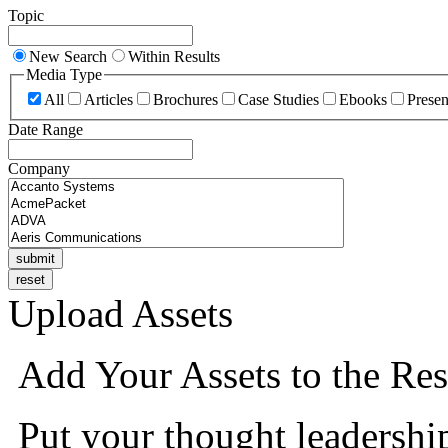
Topic
New Search
Within Results
Media Type
All
Articles
Brochures
Case Studies
Ebooks
Presen
Date Range
Company
Upload Assets
Add Your Assets to the Res
Put your thought leadershi