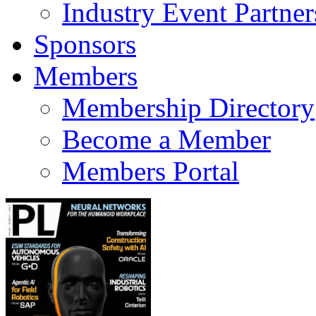
Industry Event Partner
Sponsors
Members
Membership Directory
Become a Member
Members Portal