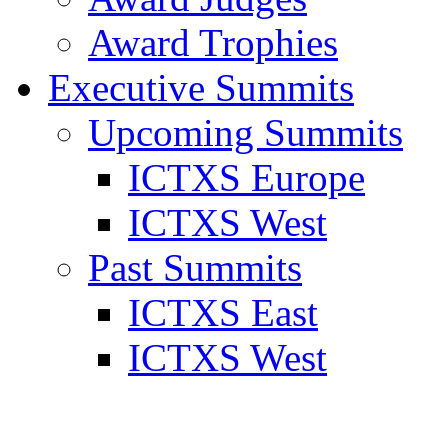
Award Trophies
Executive Summits
Upcoming Summits
ICTXS Europe
ICTXS West
Past Summits
ICTXS East
ICTXS West