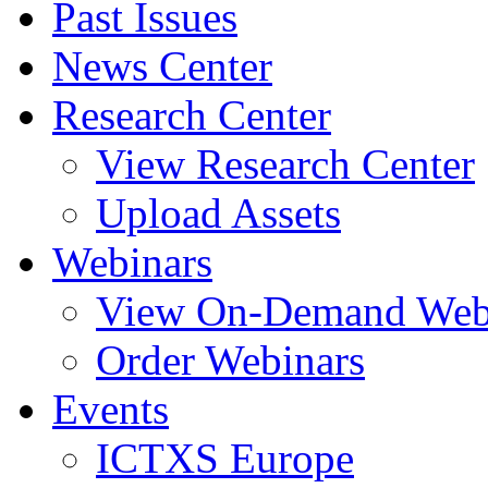
Past Issues
News Center
Research Center
View Research Center
Upload Assets
Webinars
View On-Demand Web
Order Webinars
Events
ICTXS Europe