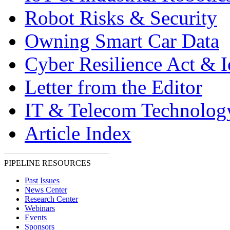
Robot Risks & Security
Owning Smart Car Data
Cyber Resilience Act & 
Letter from the Editor
IT & Telecom Technolo
Article Index
PIPELINE RESOURCES
Past Issues
News Center
Research Center
Webinars
Events
Sponsors