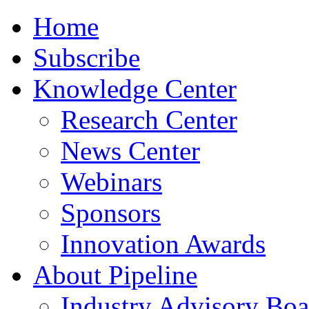
Home
Subscribe
Knowledge Center
Research Center
News Center
Webinars
Sponsors
Innovation Awards
About Pipeline
Industry Advisory Boa