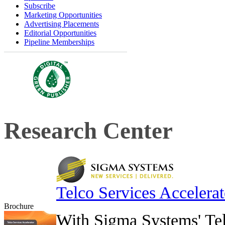
Subscribe
Marketing Opportunities
Advertising Placements
Editorial Opportunities
Pipeline Memberships
Research Center
Telco Services Accelerat
Brochure
With Sigma Systems' Tel