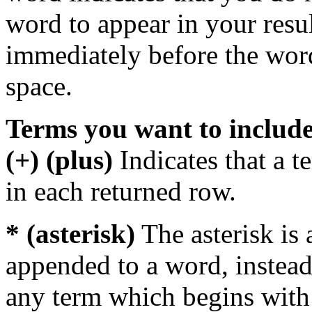
word to appear in your resu
immediately before the wor
space.
Terms you want to includ
(+) (plus)
Indicates that a 
in each returned row.
* (asterisk)
The asterisk is 
appended to a word, instead
any term which begins with 