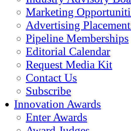
Marketing Opportuniti
Advertising Placement
Pipeline Memberships
Editorial Calendar
Request Media Kit
Contact Us
Subscribe
Innovation Awards
Enter Awards
Award Judges