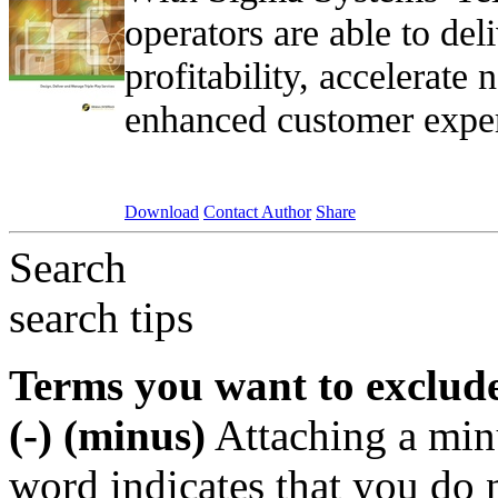
operators are able to de
profitability, accelerate
enhanced customer exper
Download
Contact Author
Share
Search
search tips
Terms you want to exclud
(-) (minus)
Attaching a min
word indicates that you do n