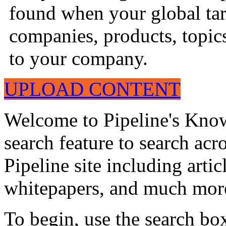
found when your global tar
companies, products, topics
to your company.
UPLOAD CONTENT
Welcome to Pipeline's Know
search feature to search acr
Pipeline site including artic
whitepapers, and much mor
To begin, use the search bo