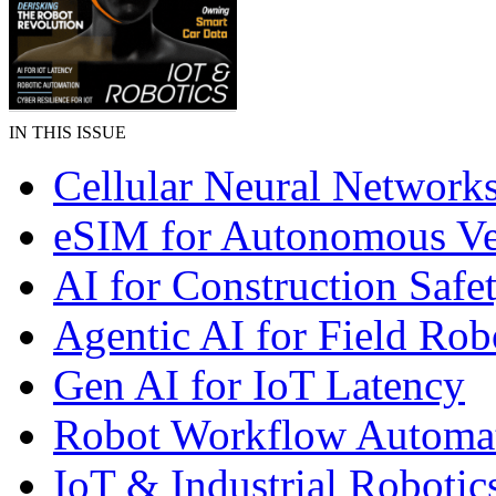
IN THIS ISSUE
Cellular Neural Network
eSIM for Autonomous Ve
AI for Construction Safe
Agentic AI for Field Rob
Gen AI for IoT Latency
Robot Workflow Automa
IoT & Industrial Robotic