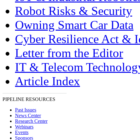
Robot Risks & Security
Owning Smart Car Data
Cyber Resilience Act & 
Letter from the Editor
IT & Telecom Technolo
Article Index
PIPELINE RESOURCES
Past Issues
News Center
Research Center
Webinars
Events
Sponsors