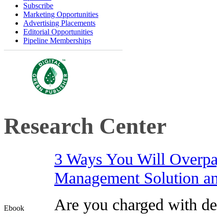
Subscribe
Marketing Opportunities
Advertising Placements
Editorial Opportunities
Pipeline Memberships
Research Center
3 Ways You Will Overpa
Management Solution and
Are you charged with de
Ebook