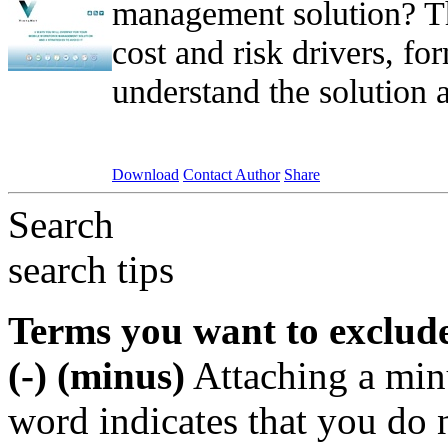
management solution? Th
cost and risk drivers, f
understand the solution a
Download
Contact Author
Share
Search
search tips
Terms you want to exclud
(-) (minus)
Attaching a min
word indicates that you do n