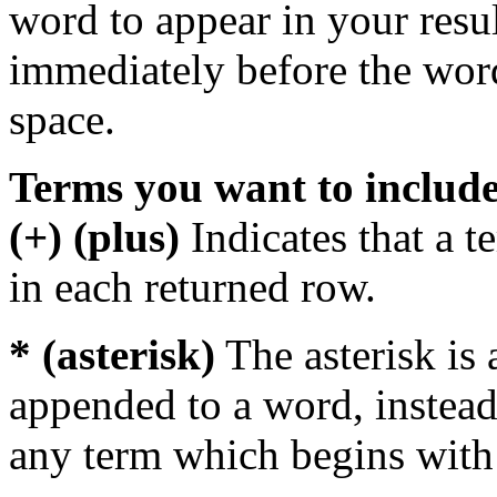
word to appear in your resu
immediately before the wor
space.
Terms you want to includ
(+) (plus)
Indicates that a 
in each returned row.
* (asterisk)
The asterisk is 
appended to a word, instead
any term which begins with 