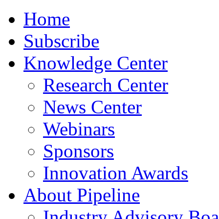
Home
Subscribe
Knowledge Center
Research Center
News Center
Webinars
Sponsors
Innovation Awards
About Pipeline
Industry Advisory Boa