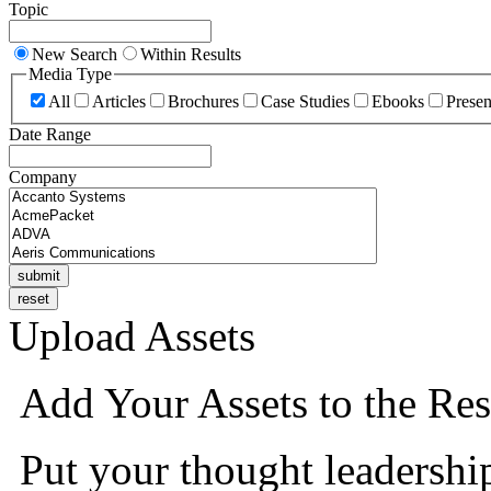
Topic
New Search
Within Results
Media Type
All
Articles
Brochures
Case Studies
Ebooks
Presen
Date Range
Company
Upload Assets
Add Your Assets to the Res
Put your thought leadershi