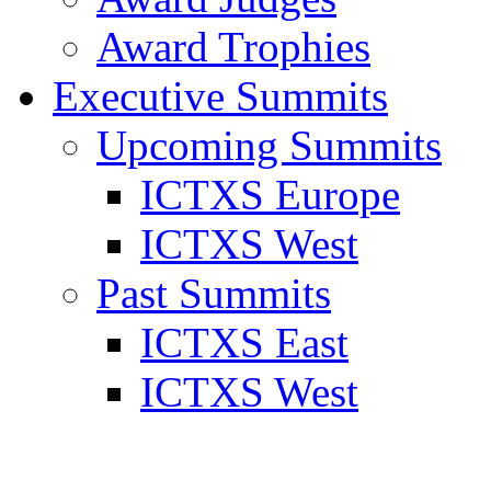
Award Trophies
Executive Summits
Upcoming Summits
ICTXS Europe
ICTXS West
Past Summits
ICTXS East
ICTXS West