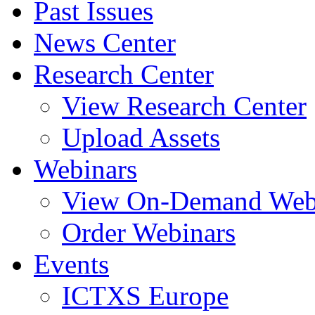
Past Issues
News Center
Research Center
View Research Center
Upload Assets
Webinars
View On-Demand Web
Order Webinars
Events
ICTXS Europe