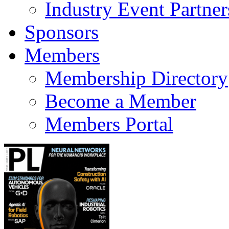
Industry Event Partner
Sponsors
Members
Membership Directory
Become a Member
Members Portal