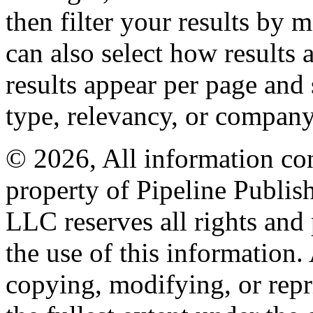
then filter your results by 
can also select how results
results appear per page and
type, relevancy, or company
© 2026, All information con
property of Pipeline Publis
LLC reserves all rights and 
the use of this information
copying, modifying, or repr