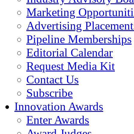
Marketing Opportuniti
Advertising Placement
Pipeline Memberships
Editorial Calendar
Request Media Kit
Contact Us
Subscribe
Innovation Awards
Enter Awards
Award Judges