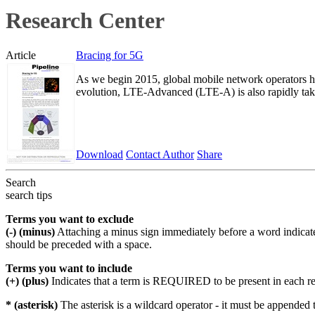
Research Center
Article
Bracing for 5G
As we begin 2015, global mobile network operators h
evolution, LTE-Advanced (LTE-A) is also rapidly tak
Download
Contact Author
Share
Search
search tips
Terms you want to exclude
(-) (minus)
Attaching a minus sign immediately before a word indicate
should be preceded with a space.
Terms you want to include
(+) (plus)
Indicates that a term is REQUIRED to be present in each r
* (asterisk)
The asterisk is a wildcard operator - it must be appended 