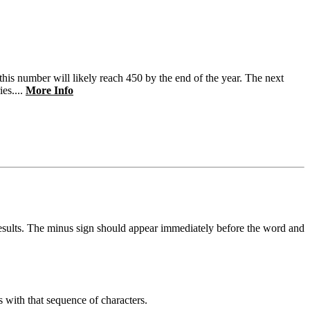
s number will likely reach 450 by the end of the year. The next
es....
More Info
results. The minus sign should appear immediately before the word and
s with that sequence of characters.