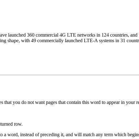
ave launched 360 commercial 4G LTE networks in 124 countries, and thi
ing shape, with 49 commercially launched LTE-A systems in 31 countri
s that you do not want pages that contain this word to appear in your 
eturned row.
to a word, instead of preceding it, and will match any term which begin