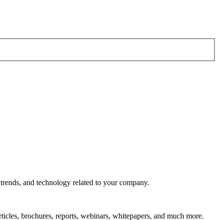
 trends, and technology related to your company.
rticles, brochures, reports, webinars, whitepapers, and much more.