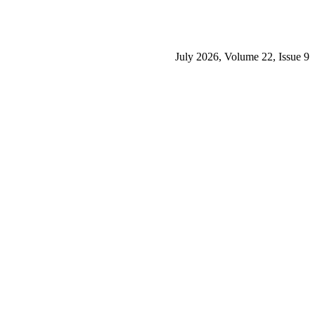
July 2026, Volume 22, Issue 9