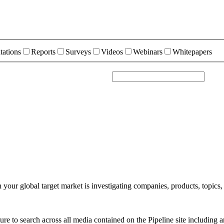
tations
Reports
Surveys
Videos
Webinars
Whitepapers
your global target market is investigating companies, products, topics,
e to search across all media contained on the Pipeline site including a