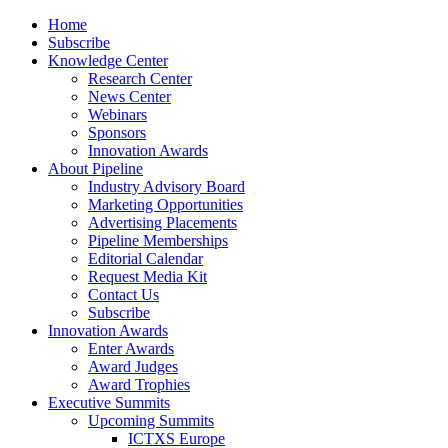
Home
Subscribe
Knowledge Center
Research Center
News Center
Webinars
Sponsors
Innovation Awards
About Pipeline
Industry Advisory Board
Marketing Opportunities
Advertising Placements
Pipeline Memberships
Editorial Calendar
Request Media Kit
Contact Us
Subscribe
Innovation Awards
Enter Awards
Award Judges
Award Trophies
Executive Summits
Upcoming Summits
ICTXS Europe