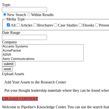
Topic
New Search
Within Results
Media Type
All
Articles
Brochures
Case Studies
Ebooks
Presen
Date Range
Company
Upload Assets
Add Your Assets to the Research Center
Put your thought leadership materials where they can be found when 
UPLOAD CONTENT
Welcome to Pipeline's Knowledge Center. You can use the search featur