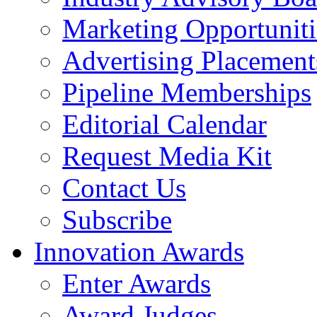
Marketing Opportuniti
Advertising Placement
Pipeline Memberships
Editorial Calendar
Request Media Kit
Contact Us
Subscribe
Innovation Awards
Enter Awards
Award Judges