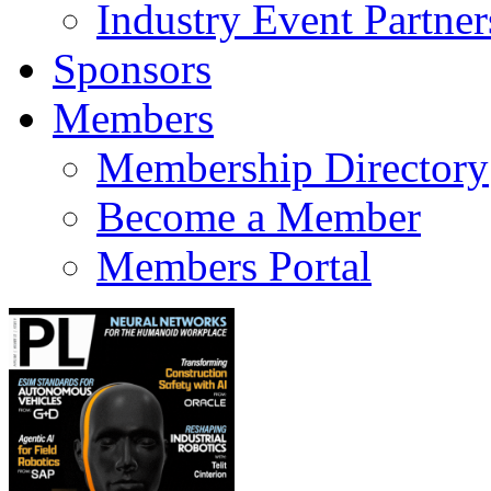
Industry Event Partner
Sponsors
Members
Membership Directory
Become a Member
Members Portal