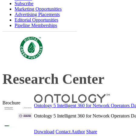
Subscribe
Marketing Opportunities
Advertising Placements
Editorial Opportunities
Pipeline Memberships
Research Center
Brochure
Ontology 5 Intelligent 360 for Network Operators Da
Ontology 5 Intelligent 360 for Network Operators Da
Download
Contact Author
Share