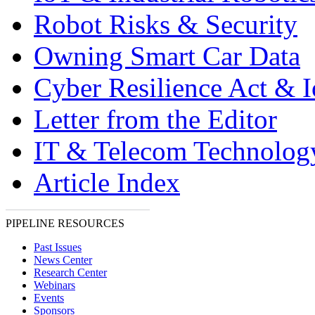
Robot Risks & Security
Owning Smart Car Data
Cyber Resilience Act & 
Letter from the Editor
IT & Telecom Technolo
Article Index
PIPELINE RESOURCES
Past Issues
News Center
Research Center
Webinars
Events
Sponsors