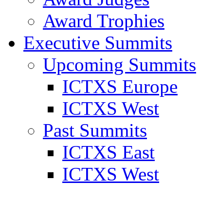
Award Trophies
Executive Summits
Upcoming Summits
ICTXS Europe
ICTXS West
Past Summits
ICTXS East
ICTXS West