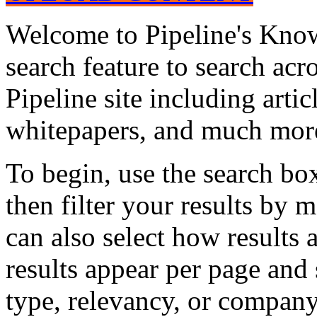
Welcome to Pipeline's Know
search feature to search acr
Pipeline site including artic
whitepapers, and much mor
To begin, use the search bo
then filter your results by 
can also select how results
results appear per page and
type, relevancy, or company