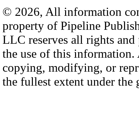
© 2026, All information con
property of Pipeline Publis
LLC reserves all rights and 
the use of this information
copying, modifying, or repr
the fullest extent under the