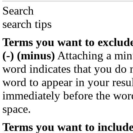
Search
search tips
Terms you want to exclud
(-) (minus)
Attaching a min
word indicates that you do n
word to appear in your resu
immediately before the wor
space.
Terms you want to includ