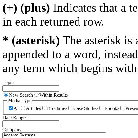
(+) (plus)
Indicates that a 
in each returned row.
* (asterisk)
The asterisk is 
appended to a word, instead
any term which begins with 
Topic
New Search
Within Results
Media Type
All
Articles
Brochures
Case Studies
Ebooks
Presen
Date Range
Company