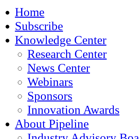
Home
Subscribe
Knowledge Center
Research Center
News Center
Webinars
Sponsors
Innovation Awards
About Pipeline
Industry Advisory Boa