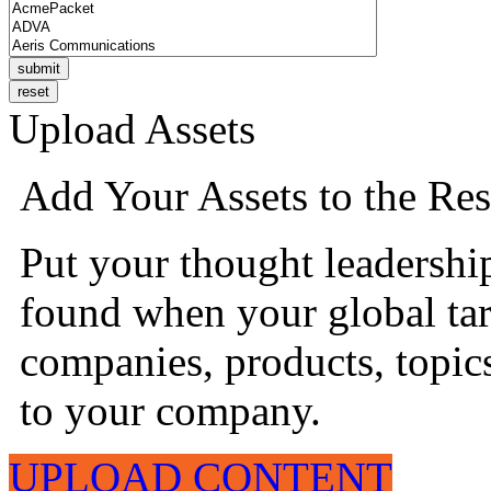
Upload Assets
Add Your Assets to the Res
Put your thought leadershi
found when your global tar
companies, products, topics
to your company.
UPLOAD CONTENT