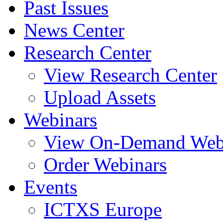
Past Issues
News Center
Research Center
View Research Center
Upload Assets
Webinars
View On-Demand Web
Order Webinars
Events
ICTXS Europe