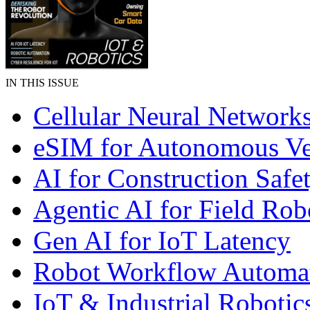
IN THIS ISSUE
Cellular Neural Network
eSIM for Autonomous Ve
AI for Construction Safe
Agentic AI for Field Rob
Gen AI for IoT Latency
Robot Workflow Automa
IoT & Industrial Robotic